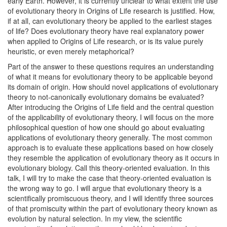
early Earth. However, it is currently unclear to what extent the use
of evolutionary theory in Origins of Life research is justified. How,
if at all, can evolutionary theory be applied to the earliest stages
of life? Does evolutionary theory have real explanatory power
when applied to Origins of Life research, or is its value purely
heuristic, or even merely metaphorical?
Part of the answer to these questions requires an understanding
of what it means for evolutionary theory to be applicable beyond
its domain of origin. How should novel applications of evolutionary
theory to not-canonically evolutionary domains be evaluated?
After introducing the Origins of Life field and the central question
of the applicability of evolutionary theory, I will focus on the more
philosophical question of how one should go about evaluating
applications of evolutionary theory generally. The most common
approach is to evaluate these applications based on how closely
they resemble the application of evolutionary theory as it occurs in
evolutionary biology. Call this theory-oriented evaluation. In this
talk, I will try to make the case that theory-oriented evaluation is
the wrong way to go. I will argue that evolutionary theory is a
scientifically promiscuous theory, and I will identify three sources
of that promiscuity within the part of evolutionary theory known as
evolution by natural selection. In my view, the scientific