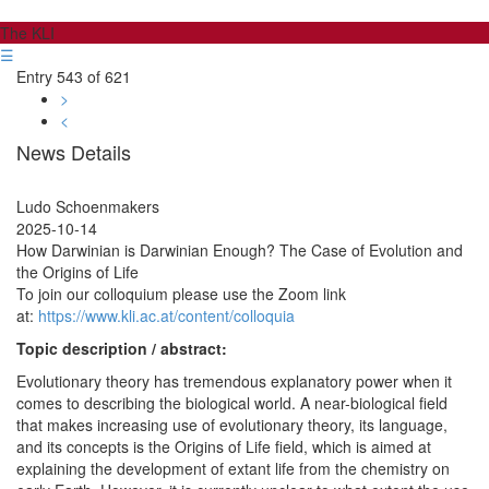
The KLI
☰
Entry 543 of 621
>
<
News Details
Ludo Schoenmakers
2025-10-14
How Darwinian is Darwinian Enough? The Case of Evolution and
the Origins of Life
To join our colloquium please use the Zoom link
at:
https://www.kli.ac.at/content/colloquia
Topic description / abstract:
Evolutionary theory has tremendous explanatory power when it
comes to describing the biological world. A near-biological field
that makes increasing use of evolutionary theory, its language,
and its concepts is the Origins of Life field, which is aimed at
explaining the development of extant life from the chemistry on