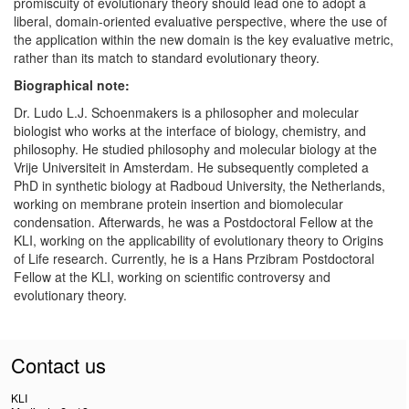
promiscuity of evolutionary theory should lead one to adopt a
liberal, domain-oriented evaluative perspective, where the use of
the application within the new domain is the key evaluative metric,
rather than its match to standard evolutionary theory.
Biographical note:
Dr. Ludo L.J. Schoenmakers is a philosopher and molecular
biologist who works at the interface of biology, chemistry, and
philosophy. He studied philosophy and molecular biology at the
Vrije Universiteit in Amsterdam. He subsequently completed a
PhD in synthetic biology at Radboud University, the Netherlands,
working on membrane protein insertion and biomolecular
condensation. Afterwards, he was a Postdoctoral Fellow at the
KLI, working on the applicability of evolutionary theory to Origins
of Life research. Currently, he is a Hans Przibram Postdoctoral
Fellow at the KLI, working on scientific controversy and
evolutionary theory.
Contact us
KLI