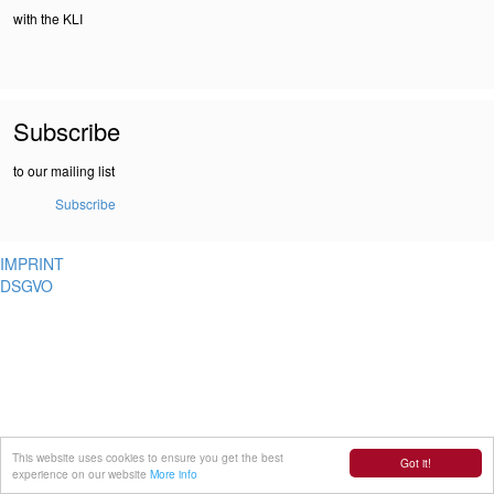
with the KLI
Subscribe
to our mailing list
Subscribe
IMPRINT
DSGVO
This website uses cookies to ensure you get the best
Got it!
experience on our website
More info