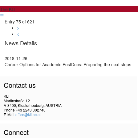
The KLI
☰
Entry 75 of 621
>
<
News Details
2018-11-26
Career Options for Academic PostDocs: Preparing the next steps
Contact us
KLI
Martinstraße 12
A-3400, Klosterneuburg, AUSTRIA
Phone +43 2243 302740
E-Mail
office@kli.ac.at
Connect