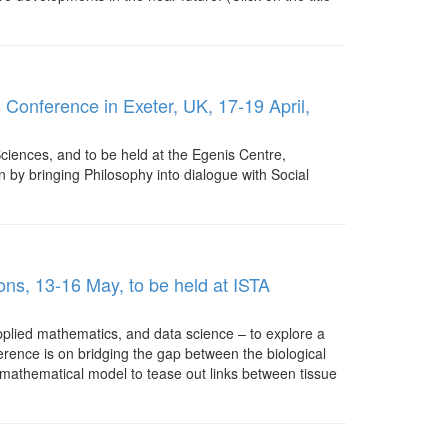
Conference in Exeter, UK, 17-19 April,
Sciences, and to be held at the Egenis Centre,
n by bringing Philosophy into dialogue with Social
ions, 13-16 May, to be held at ISTA
applied mathematics, and data science – to explore a
erence is on bridging the gap between the biological
e mathematical model to tease out links between tissue