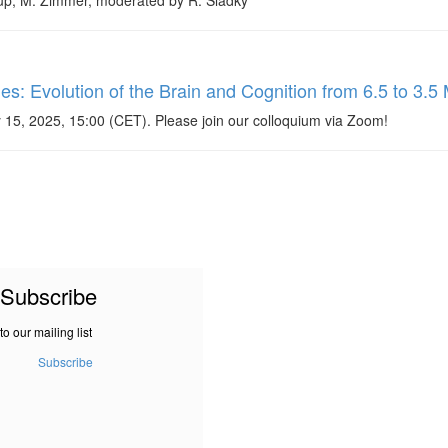
rup, M. Zimmer, moderated by R. Sladky
 Evolution of the Brain and Cognition from 6.5 to 3.5 
 15, 2025, 15:00 (CET). Please join our colloquium via Zoom!
Subscribe
to our mailing list
Subscribe