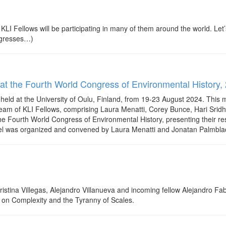
 Fellows will be participating in many of them around the world. Let’
rogresses…)
 at the Fourth World Congress of Environmental History, 
eld at the University of Oulu, Finland, from 19-23 August 2024. This
A team of KLI Fellows, comprising Laura Menatti, Corey Bunce, Hari Sr
he Fourth World Congress of Environmental History, presenting their r
was organized and convened by Laura Menatti and Jonatan Palmblad, 
Cristina Villegas, Alejandro Villanueva and incoming fellow Alejandro 
k on Complexity and the Tyranny of Scales.