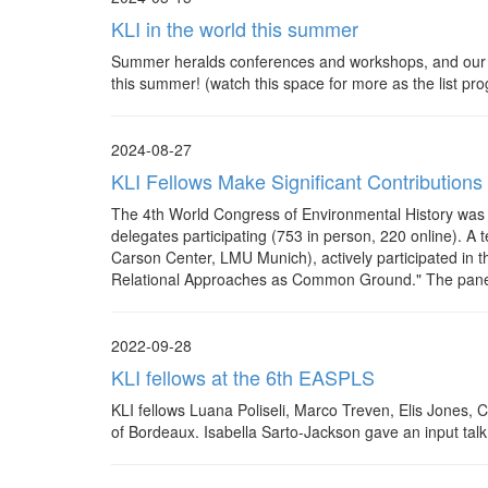
KLI in the world this summer
Summer heralds conferences and workshops, and our KLI
this summer! (watch this space for more as the list p
2024-08-27
KLI Fellows Make Significant Contributions
The 4th World Congress of Environmental History was h
delegates participating (753 in person, 220 online). 
Carson Center, LMU Munich), actively participated in t
Relational Approaches as Common Ground." The panel 
2022-09-28
KLI fellows at the 6th EASPLS
KLI fellows Luana Poliseli, Marco Treven, Elis Jones, 
of Bordeaux. Isabella Sarto-Jackson gave an input tal