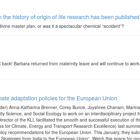
the history of origin of life research has been publis
a divine master plan, or was it a spectacular chemical “accident”?
ck! Barbara returned from maternity leave and will continue to work on
imate adaptation policies for the European Union
l order) Anna-Katharina Brenner, Corey Bunce, Joyshree Chanam, Marina 
lity Science, and Social Ecology to work on an interdisciplinary projec
Director of the KLI, facilitated the smooth and successful execution of t
s for Climate, Energy and Transport Research Excellence) last summer
licy recommendations for the European Union. This January, they submit
trategies from India to the European Union”. Watch this space for more