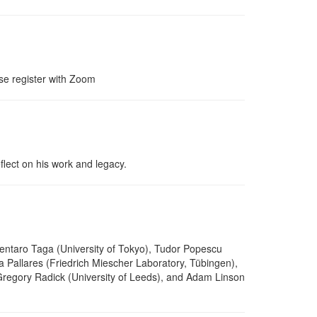
se register with Zoom
lect on his work and legacy.
Gentaro Taga (University of Tokyo), Tudor Popescu
a Pallares (Friedrich Miescher Laboratory, Tübingen),
 Gregory Radick (University of Leeds), and Adam Linson