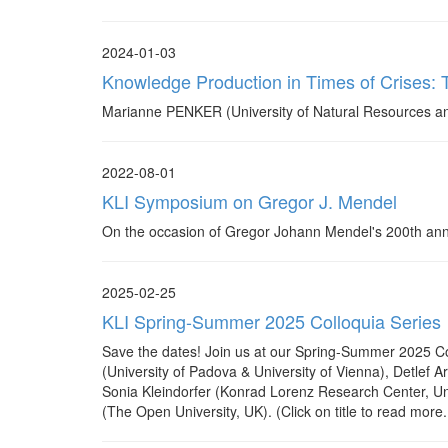
2024-01-03
Knowledge Production in Times of Crises: T
Marianne PENKER (University of Natural Resources and
2022-08-01
KLI Symposium on Gregor J. Mendel
On the occasion of Gregor Johann Mendel's 200th annive
2025-02-25
KLI Spring-Summer 2025 Colloquia Series
Save the dates! Join us at our Spring-Summer 2025 Col
(University of Padova & University of Vienna), Detlef 
Sonia Kleindorfer (Konrad Lorenz Research Center, Uni
(The Open University, UK). (Click on title to read more..