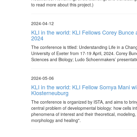
to read more about this project.)
2024-04-12
KLI in the world: KLI Fellows Corey Bunce 
2024
The conference is titled: Understanding Life in a Chang
University of Exeter from 17-19 April, 2024. Corey Bunc
Sciences and Biology; Ludo Schoenmakers’ presentation (
2024-05-06
KLI in the world: KLI Fellow Somya Mani wil
Klosterneuburg
The conference is organized by ISTA, and aims to bring
central problem of developmental biology: how cells in
phenomena of interest and their theoretical, modeling, 
morphology and healing".