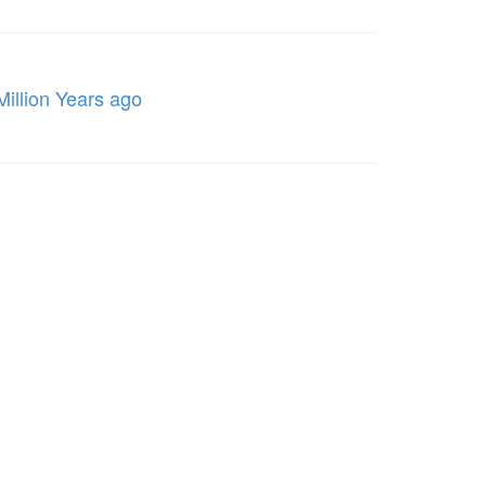
Million Years ago