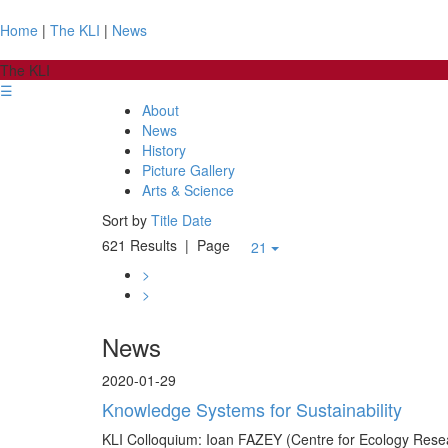
Home
|
The KLI
|
News
The KLI
☰
About
News
History
Picture Gallery
Arts & Science
Sort by
Title
Date
621 Results
| Page
21
>
>
News
2020-01-29
Knowledge Systems for Sustainability
KLI Colloquium: Ioan FAZEY (Centre for Ecology Rese