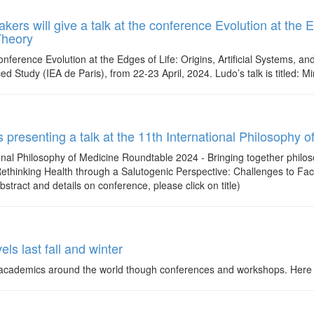
rs will give a talk at the conference Evolution at the Ed
Theory
nference Evolution at the Edges of Life: Origins, Artificial Systems, an
ced Study (IEA de Paris), from 22-23 April, 2024. Ludo’s talk is titled: M
is presenting a talk at the 11th International Philosoph
tional Philosophy of Medicine Roundtable 2024 - Bringing together philo
d: Rethinking Health through a Salutogenic Perspective: Challenges to F
abstract and details on conference, please click on title)
els last fall and winter
cademics around the world though conferences and workshops. Here is a