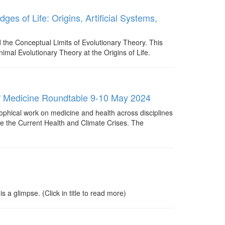
ges of Life: Origins, Artificial Systems,
d the Conceptual Limits of Evolutionary Theory. This
inimal Evolutionary Theory at the Origins of Life.
y of Medicine Roundtable 9-10 May 2024
sophical work on medicine and health across disciplines
ace the Current Health and Climate Crises. The
 glimpse. (Click in title to read more)