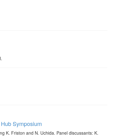
l.
ce Hub Symposium
g K. Friston and N. Uchida. Panel discussants: K.