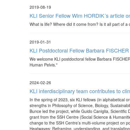
2019-08-19
KLI Senior Fellow Wim HORDIK´s article on 
What is life? Where did it come from? Is it all part of 
2019-01-31
KLI Postdoctoral Fellow Barbara FISCHER
We welcome KLI postdoctoral fellow Barbara FISCHER ba
Human Pelvis."
2024-02-26
KLI interdisciplinary team contributes to cl
In the spring of 2023, six KLI fellows (in alphabetica
strengths in Philosophy of Science, Biology, Sustainabi
Bunce led the project, while Guido Caniglia, Scientific 
grant from the SSH Centre (Social Science & Humanitie
change to the SSH Centre’s multi-volume project on po
Heatwaves: Reframing, understanding, and translating S