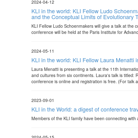
2024-04-12
KLI in the world: KLI Fellow Ludo Schoenmake
and the Conceptual Limits of Evolutionary 
KLI Fellow Ludo Schoenmakers will give a talk at the co
conference will be held at the Paris Institute for Advan
2024-05-11
KLI in the world: KLI Fellow Laura Menatti 
Laura Menatti is presenting a talk at the 11th Interna
and cultures from six continents. Laura's talk is title
conference is online and registration is free. (For talk 
2023-09-01
KLI in the World: a digest of conference trav
Members of the KLI family have been connecting with a
2024-05-15