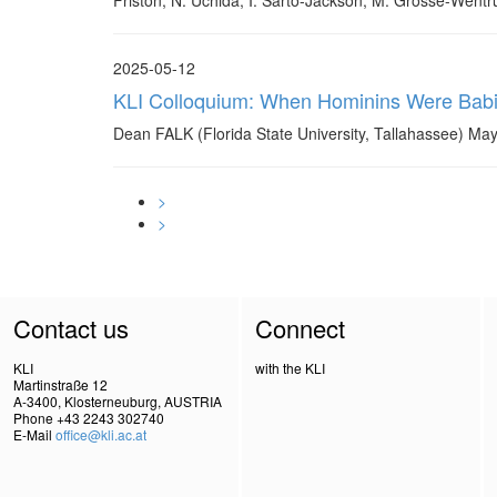
Friston, N. Uchida, I. Sarto-Jackson, M. Grosse-Went
2025-05-12
KLI Colloquium: When Hominins Were Babies:
Dean FALK (Florida State University, Tallahassee) May
>
>
Contact us
Connect
KLI
with the KLI
Martinstraße 12
A-3400, Klosterneuburg, AUSTRIA
Phone +43 2243 302740
E-Mail
office@kli.ac.at