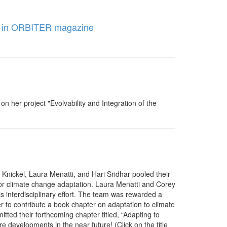
hed in ORBITER magazine
 her project "Evolvability and Integration of the
Knickel, Laura Menatti, and Hari Sridhar pooled their
t for climate change adaptation. Laura Menatti and Corey
his interdisciplinary effort. The team was rewarded a
 to contribute a book chapter on adaptation to climate
ted their forthcoming chapter titled, “Adapting to
 developments in the near future! (Click on the title