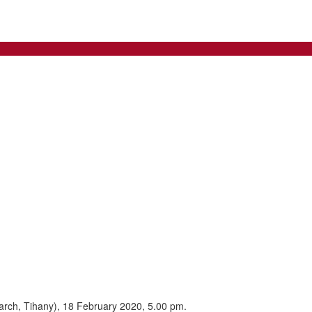
arch, Tihany), 18 February 2020, 5.00 pm.