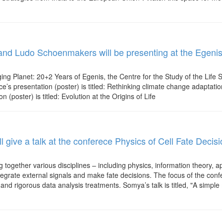
and Ludo Schoenmakers will be presenting at the Egenis 
ing Planet: 20+2 Years of Egenis, the Centre for the Study of the Life 
e’s presentation (poster) is titled: Rethinking climate change adaptatio
poster) is titled: Evolution at the Origins of Life
l give a talk at the conferece Physics of Cell Fate Decis
 together various disciplines – including physics, information theory, 
tegrate external signals and make fate decisions. The focus of the conf
and rigorous data analysis treatments. Somya’s talk is titled, "A simpl