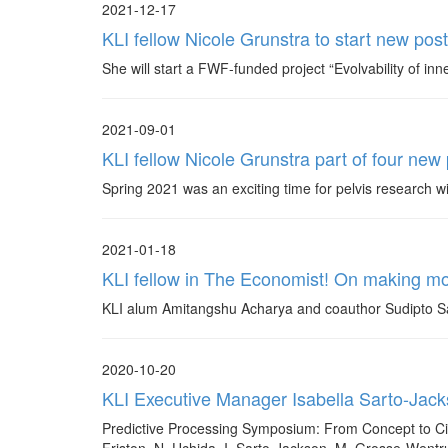
2021-12-17
KLI fellow Nicole Grunstra to start new pos
She will start a FWF-funded project “Evolvability of i
2021-09-01
KLI fellow Nicole Grunstra part of four new
Spring 2021 was an exciting time for pelvis research w
2021-01-18
KLI fellow in The Economist! On making m
KLI alum Amitangshu Acharya and coauthor Sudipto San
2020-10-20
KLI Executive Manager Isabella Sarto-Jac
Predictive Processing Symposium: From Concept to Cir