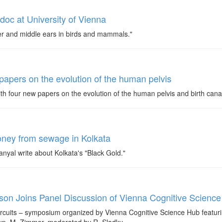
tdoc at University of Vienna
nner and middle ears in birds and mammals."
 papers on the evolution of the human pelvis
ith four new papers on the evolution of the human pelvis and birth cana
oney from sewage in Kolkata
yal write about Kolkata's "Black Gold."
kson Joins Panel Discussion of Vienna Cognitive Scien
cuits – symposium organized by Vienna Cognitive Science Hub featurin