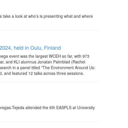
s take a look at who’s is presenting what and where
2024, held in Oulu, Finland
 mega event was the largest WCEH so far, with 973
idhar, and KLI alumnus Jonatan Palmblad (Rachel
esearch in a panel titled "The Environment Around Us:
and featured 12 talks across three sessions.
Fabregas-Tejeda attended the 6th EASPLS at University