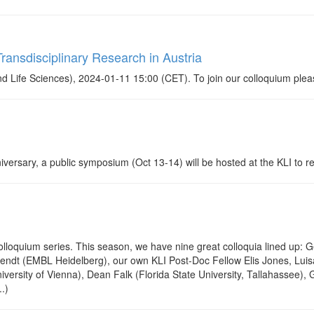
ransdisciplinary Research in Austria
 Life Sciences), 2024-01-11 15:00 (CET). To join our colloquium plea
rsary, a public symposium (Oct 13-14) will be hosted at the KLI to ref
loquium series. This season, we have nine great colloquia lined up: 
Arendt (EMBL Heidelberg), our own KLI Post-Doc Fellow Elis Jones, Luis
versity of Vienna), Dean Falk (Florida State University, Tallahassee),
.)