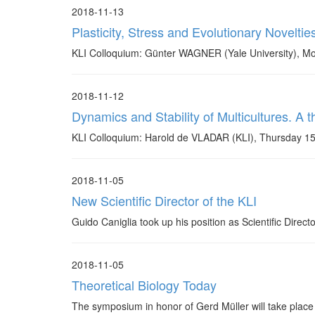
2018-11-13
Plasticity, Stress and Evolutionary Noveltie
KLI Colloquium: Günter WAGNER (Yale University), 
2018-11-12
Dynamics and Stability of Multicultures. A
KLI Colloquium: Harold de VLADAR (KLI), Thursday 1
2018-11-05
New Scientific Director of the KLI
Guido Caniglia took up his position as Scientific Direc
2018-11-05
Theoretical Biology Today
The symposium in honor of Gerd Müller will take place 