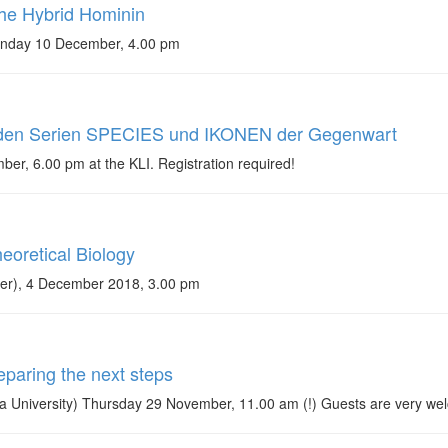
he Hybrid Hominin
Monday 10 December, 4.00 pm
 den Serien SPECIES und IKONEN der Gegenwart
r, 6.00 pm at the KLI. Registration required!
eoretical Biology
eter), 4 December 2018, 3.00 pm
paring the next steps
 University) Thursday 29 November, 11.00 am (!) Guests are very we