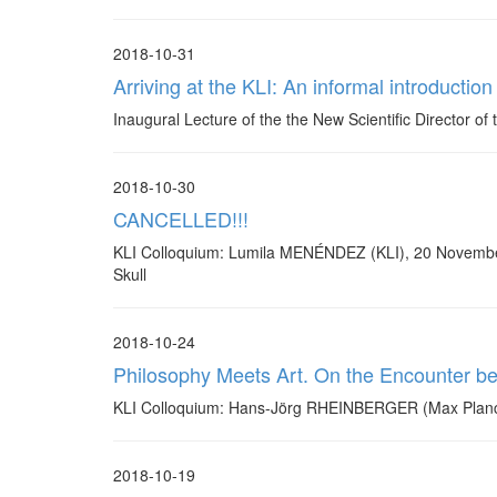
2018-10-31
Arriving at the KLI: An informal introductio
Inaugural Lecture of the the New Scientific Director 
2018-10-30
CANCELLED!!!
KLI Colloquium: Lumila MENÉNDEZ (KLI), 20 November,
Skull
2018-10-24
Philosophy Meets Art. On the Encounter b
KLI Colloquium: Hans-Jörg RHEINBERGER (Max Planck I
2018-10-19