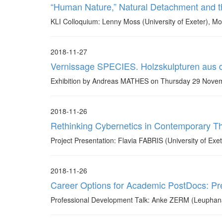
“Human Nature,” Natural Detachment and t
KLI Colloquium: Lenny Moss (University of Exeter), 
2018-11-27
Vernissage SPECIES. Holzskulpturen aus
Exhibition by Andreas MATHES on Thursday 29 Novembe
2018-11-26
Rethinking Cybernetics in Contemporary Th
Project Presentation: Flavia FABRIS (University of Ex
2018-11-26
Career Options for Academic PostDocs: Pre
Professional Development Talk: Anke ZERM (Leuphana