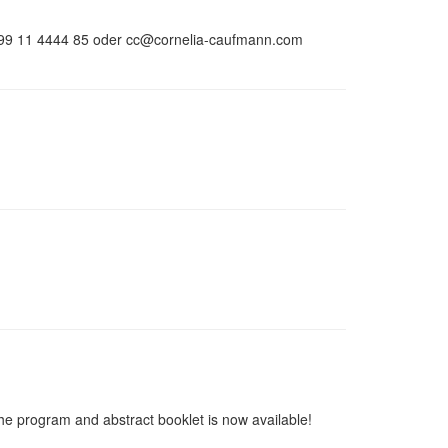
 0699 11 4444 85 oder cc@cornelia-caufmann.com
he program and abstract booklet is now available!