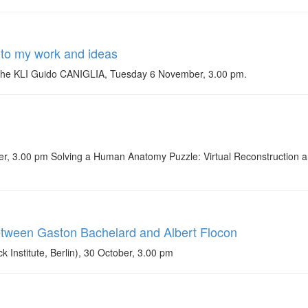
n to my work and ideas
of the KLI Guido CANIGLIA, Tuesday 6 November, 3.00 pm.
 3.00 pm Solving a Human Anatomy Puzzle: Virtual Reconstruction and
etween Gaston Bachelard and Albert Flocon
nstitute, Berlin), 30 October, 3.00 pm