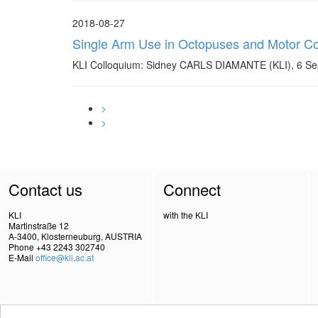
2018-08-27
Single Arm Use in Octopuses and Motor Con
KLI Colloquium: Sidney CARLS DIAMANTE (KLI), 6 Se
>
>
Contact us
Connect
KLI
with the KLI
Martinstraße 12
A-3400, Klosterneuburg, AUSTRIA
Phone +43 2243 302740
E-Mail
office@kli.ac.at