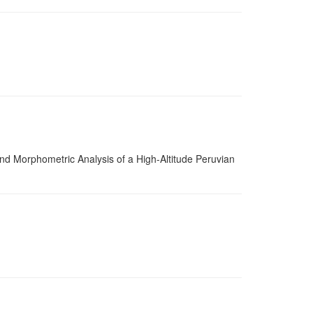
 Morphometric Analysis of a High-Altitude Peruvian