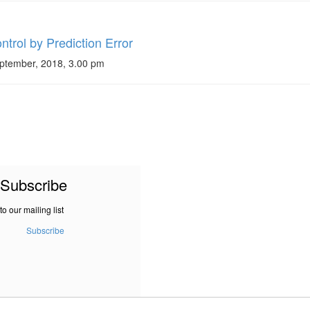
trol by Prediction Error
ptember, 2018, 3.00 pm
Subscribe
to our mailing list
Subscribe