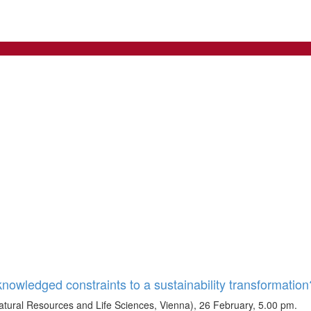
owledged constraints to a sustainability transformation
tural Resources and Life Sciences, Vienna), 26 February, 5.00 pm.