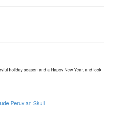
 joyful holiday season and a Happy New Year, and look
tude Peruvian Skull