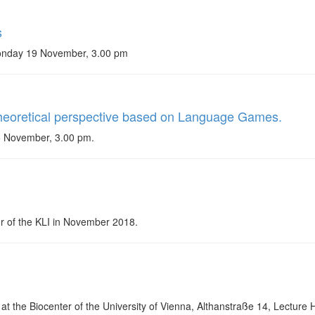
s
Monday 19 November, 3.00 pm
 theoretical perspective based on Language Games.
5 November, 3.00 pm.
tor of the KLI in November 2018.
at the Biocenter of the University of Vienna, Althanstraße 14, Lecture