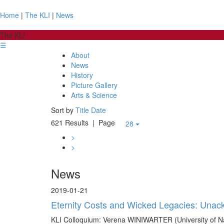
Home
|
The KLI
|
News
The KLI
☰
About
News
History
Picture Gallery
Arts & Science
Sort by
Title
Date
621 Results
| Page
28
>
>
News
2019-01-21
Eternity Costs and Wicked Legacies: Unackn
KLI Colloquium: Verena WINIWARTER (University of Na