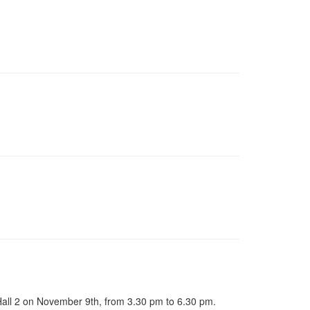
 Hall 2 on November 9th, from 3.30 pm to 6.30 pm.