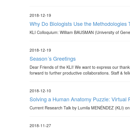
2018-12-19
Why Do Biologists Use the Methodologies
KLI Colloquium: William BAUSMAN (University of Gene
2018-12-19
Season´s Greetings
Dear Friends of the KLI! We want to express our thanks
forward to further productive collaborations. Staff & fel
2018-12-10
Solving a Human Anatomy Puzzle: Virtual R
Current Research Talk by Lumila MENÉNDEZ (KLI) on 
2018-11-27