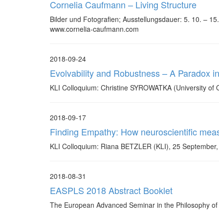
Cornelia Caufmann – Living Structure
Bilder und Fotografien; Ausstellungsdauer: 5. 10. – 
www.cornelia-caufmann.com
2018-09-24
Evolvability and Robustness – A Paradox i
KLI Colloquium: Christine SYROWATKA (University of O
2018-09-17
Finding Empathy: How neuroscientific measu
KLI Colloquium: Riana BETZLER (KLI), 25 September,
2018-08-31
EASPLS 2018 Abstract Booklet
The European Advanced Seminar in the Philosophy of th