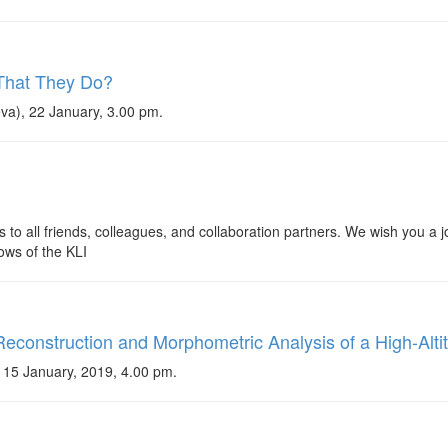
 That They Do?
va), 22 January, 3.00 pm.
 to all friends, colleagues, and collaboration partners. We wish you a
lows of the KLI
econstruction and Morphometric Analysis of a High-Alti
15 January, 2019, 4.00 pm.