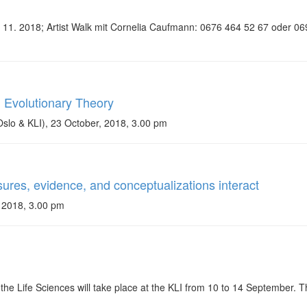
15. 11. 2018; Artist Walk mit Cornelia Caufmann: 0676 464 52 67 oder
n Evolutionary Theory
slo & KLI), 23 October, 2018, 3.00 pm
res, evidence, and conceptualizations interact
 2018, 3.00 pm
e Life Sciences will take place at the KLI from 10 to 14 September. T