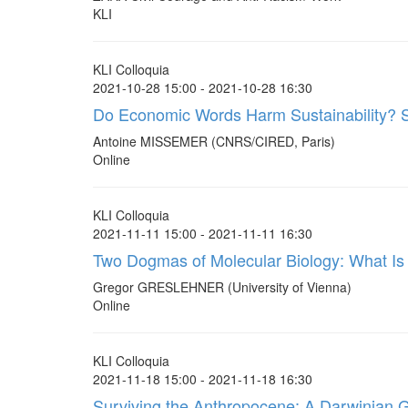
KLI
KLI Colloquia
2021-10-28 15:00 - 2021-10-28 16:30
Do Economic Words Harm Sustainability? 
Antoine MISSEMER (CNRS/CIRED, Paris)
Online
KLI Colloquia
2021-11-11 15:00 - 2021-11-11 16:30
Two Dogmas of Molecular Biology: What Is 
Gregor GRESLEHNER (University of Vienna)
Online
KLI Colloquia
2021-11-18 15:00 - 2021-11-18 16:30
Surviving the Anthropocene; A Darwinian 