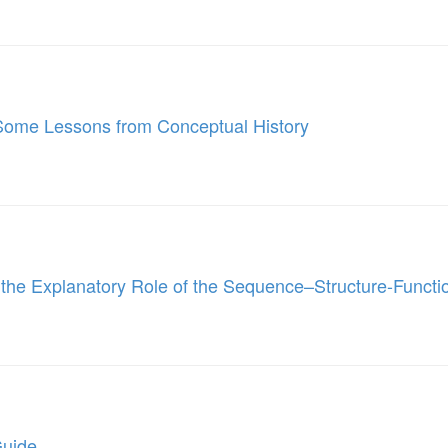
Some Lessons from Conceptual History
the Explanatory Role of the Sequence–Structure-Functi
Guide