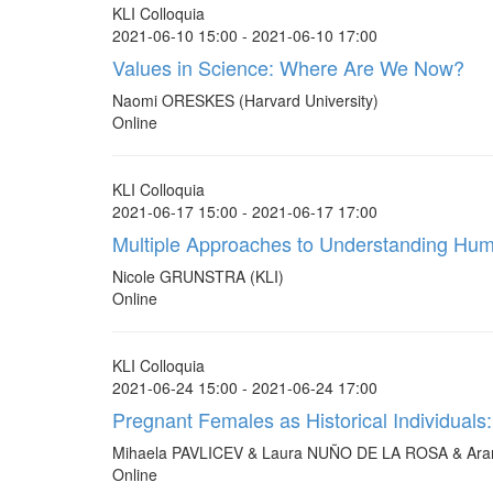
KLI Colloquia
2021-06-10 15:00 - 2021-06-10 17:00
Values in Science: Where Are We Now?
Naomi ORESKES (Harvard University)
Online
KLI Colloquia
2021-06-17 15:00 - 2021-06-17 17:00
Multiple Approaches to Understanding Huma
Nicole GRUNSTRA (KLI)
Online
KLI Colloquia
2021-06-24 15:00 - 2021-06-24 17:00
Pregnant Females as Historical Individuals
Mihaela PAVLICEV & Laura NUÑO DE LA ROSA & Ar
Online