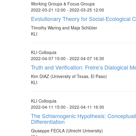
Working Groups & Focus Groups
2022-03-21 12:00 - 2022-03-25 12:00
Evolutionary Theory for Social-Ecological 
Timothy Waring and Maja Schlüter
KLI
KLI Colloquia
2022-04-07 15:00 - 2022-04-07 16:30
Truth and Verification: Freire’s Dialogical 
Kim DIAZ (University of Texas, El Paso)
KLI
KLI Colloquia
2022-04-11 15:00 - 2022-04-11 16:30
The Schismogenic Hypothesis: Conceptualiz
Differentiation
Giuseppe FEOLA (Utrecht University)