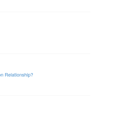
on Relationship?