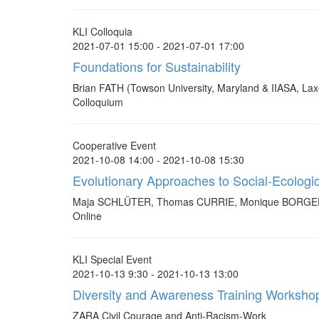
KLI Colloquia
2021-07-01 15:00 - 2021-07-01 17:00
Foundations for Sustainability
Brian FATH (Towson University, Maryland & IIASA, La
Colloquium
Cooperative Event
2021-10-08 14:00 - 2021-10-08 15:30
Evolutionary Approaches to Social-Ecologi
Maja SCHLÜTER, Thomas CURRIE, Monique BOR
Online
KLI Special Event
2021-10-13 9:30 - 2021-10-13 13:00
Diversity and Awareness Training Worksho
ZARA Civil Courage and Anti-Racism-Work