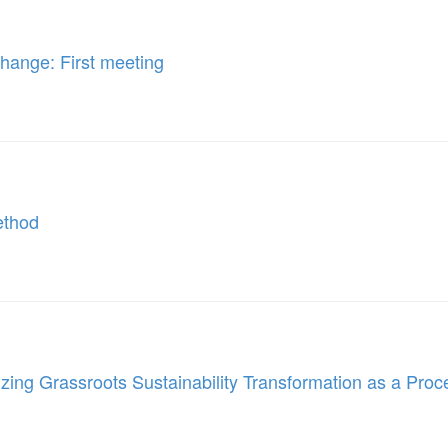
Change: First meeting
Method
ing Grassroots Sustainability Transformation as a Proc