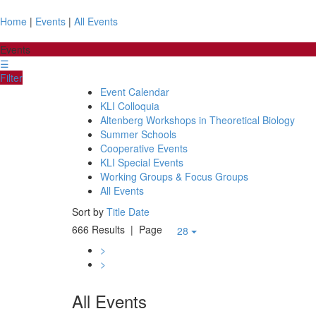
Home
|
Events
|
All Events
Events
☰
Filter
Event Calendar
KLI Colloquia
Altenberg Workshops in Theoretical Biology
Summer Schools
Cooperative Events
KLI Special Events
Working Groups & Focus Groups
All Events
Sort by
Title
Date
666 Results
| Page
28
>
>
All Events