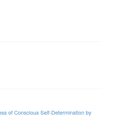
ess of Conscious Self-Determination by