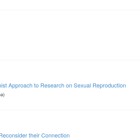
ist Approach to Research on Sexual Reproduction
na)
 Reconsider their Connection