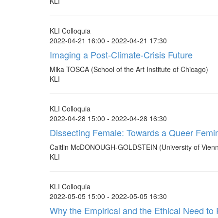
KLI
KLI Colloquia
2022-04-21 16:00 - 2022-04-21 17:30
Imaging a Post-Climate-Crisis Future
Mika TOSCA (School of the Art Institute of Chicago)
KLI
KLI Colloquia
2022-04-28 15:00 - 2022-04-28 16:30
Dissecting Female: Towards a Queer Femin
Caitlin McDONOUGH-GOLDSTEIN (University of Vien
KLI
KLI Colloquia
2022-05-05 15:00 - 2022-05-05 16:30
Why the Empirical and the Ethical Need to