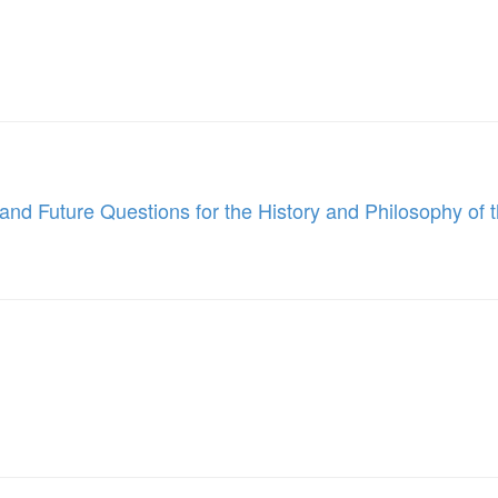
nd Future Questions for the History and Philosophy of t