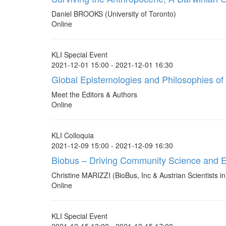
Daniel BROOKS (University of Toronto)
Online
KLI Special Event
2021-12-01 15:00 - 2021-12-01 16:30
Global Epistemologies and Philosophies of
Meet the Editors & Authors
Online
KLI Colloquia
2021-12-09 15:00 - 2021-12-09 16:30
Biobus – Driving Community Science and 
Christine MARIZZI (BioBus, Inc & Austrian Scientists 
Online
KLI Special Event