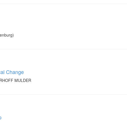
xenburg)
cal Change
GERHOFF MULDER
p