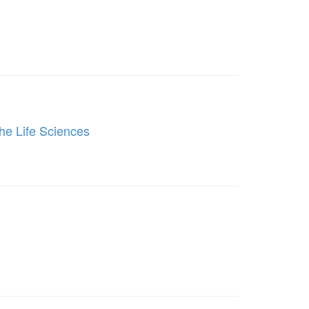
he Life Sciences