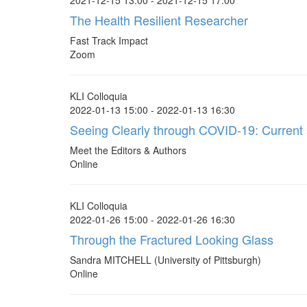
2021-12-15 13:00 - 2021-12-15 17:00
The Health Resilient Researcher
Fast Track Impact
Zoom
KLI Colloquia
2022-01-13 15:00 - 2022-01-13 16:30
Seeing Clearly through COVID-19: Current a
Meet the Editors & Authors
Online
KLI Colloquia
2022-01-26 15:00 - 2022-01-26 16:30
Through the Fractured Looking Glass
Sandra MITCHELL (University of Pittsburgh)
Online