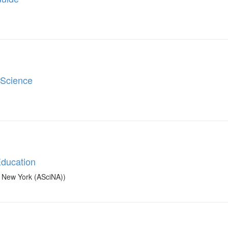
 Science
Education
in New York (ASciNA))