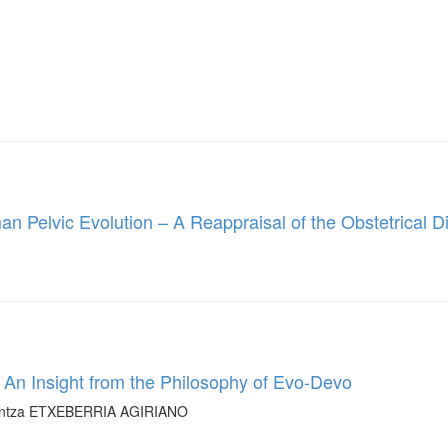
n Pelvic Evolution – A Reappraisal of the Obstetrical 
: An Insight from the Philosophy of Evo-Devo
antza ETXEBERRIA AGIRIANO