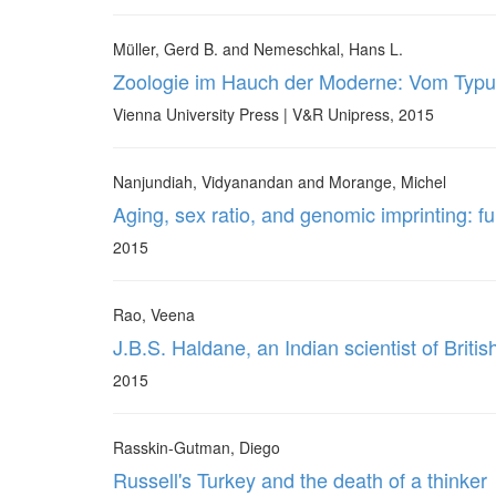
Müller, Gerd B. and Nemeschkal, Hans L.
Zoologie im Hauch der Moderne: Vom Typ
Vienna University Press | V&R Unipress, 2015
Nanjundiah, Vidyanandan and Morange, Michel
Aging, sex ratio, and genomic imprinting: fu
2015
Rao, Veena
J.B.S. Haldane, an Indian scientist of British
2015
Rasskin-Gutman, Diego
Russell's Turkey and the death of a thinker