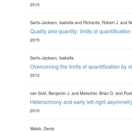
2015
Sarto-Jackson, Isabella and Richards, Robert J. and N
Quality and quantity: limits of quantification
2015
Sarto-Jackson, Isabella
Overcoming the limits of quantification by v
2015
van Sold, Benjamin J. and Metscher, Brian D. and Poel
Heterochrony and early left-right asymmetr
2015
Walsh, Denis