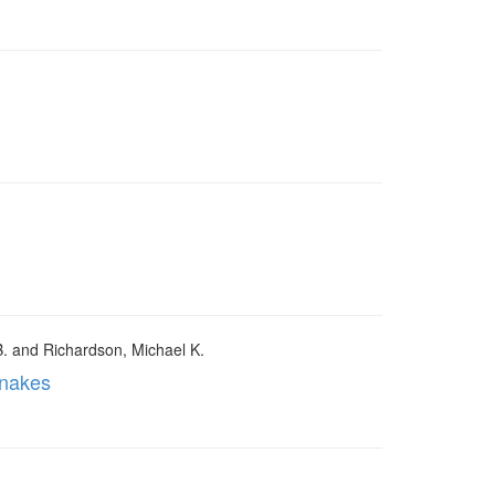
B. and Richardson, Michael K.
snakes