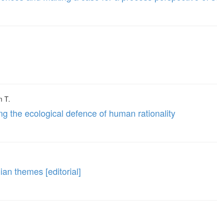
n T.
ng the ecological defence of human rationality
an themes [editorial]