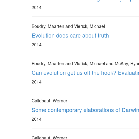
2014
Boudry, Maarten and Vlerick, Michael
Evolution does care about truth
2014
Boudry, Maarten and Vlerick, Michael and McKay, Rya
Can evolution get us off the hook? Evaluati
2014
Callebaut, Werner
Some contemporary elaborations of Darwini
2014
Callebaut, Werner