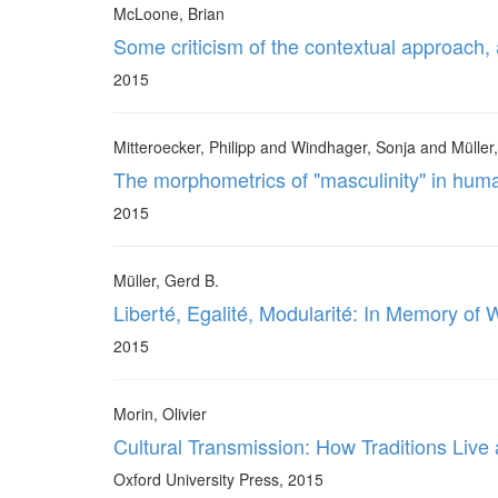
McLoone, Brian
Some criticism of the contextual approach,
2015
Mitteroecker, Philipp and Windhager, Sonja and Müller
The morphometrics of "masculinity" in hum
2015
Müller, Gerd B.
Liberté, Egalité, Modularité: In Memory of
2015
Morin, Olivier
Cultural Transmission: How Traditions Live
Oxford University Press, 2015