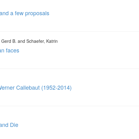
 and a few proposals
, Gerd B. and Schaefer, Katrin
an faces
 Werner Callebaut (1952-2014)
 and Die