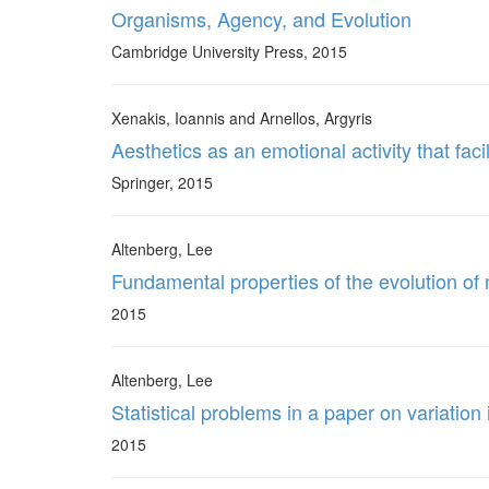
Organisms, Agency, and Evolution
Cambridge University Press, 2015
Xenakis, Ioannis and Arnellos, Argyris
Aesthetics as an emotional activity that fa
Springer, 2015
Altenberg, Lee
Fundamental properties of the evolution of
2015
Altenberg, Lee
Statistical problems in a paper on variatio
2015