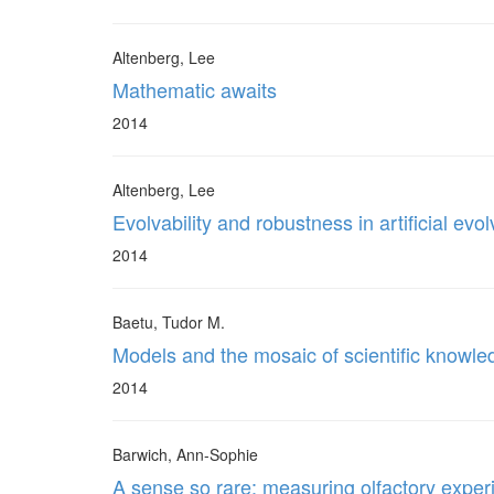
Altenberg, Lee
Mathematic awaits
2014
Altenberg, Lee
Evolvability and robustness in artificial ev
2014
Baetu, Tudor M.
Models and the mosaic of scientific knowl
2014
Barwich, Ann-Sophie
A sense so rare: measuring olfactory exper