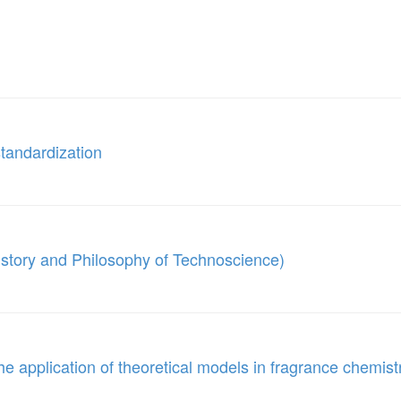
tandardization
istory and Philosophy of Technoscience)
e application of theoretical models in fragrance chemist