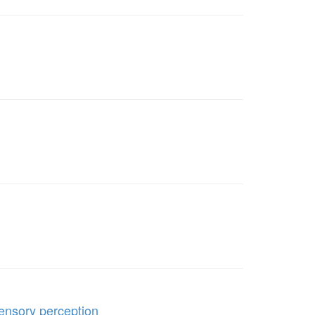
sensory perception