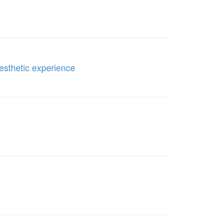
aesthetic experience