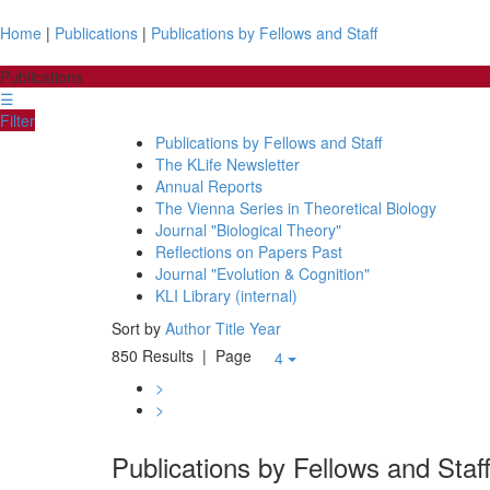
Home
|
Publications
|
Publications by Fellows and Staff
Publications
☰
Filter
Publications by Fellows and Staff
The KLife Newsletter
Annual Reports
The Vienna Series in Theoretical Biology
Journal "Biological Theory"
Reflections on Papers Past
Journal "Evolution & Cognition"
KLI Library (internal)
Sort by
Author
Title
Year
850 Results
| Page
4
>
>
Publications by Fellows and Staf