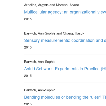
Arnellos, Argyris and Moreno, Alvaro
Multicellular agency: an organizational view
2015
Barwich, Ann-Sophie and Chang, Hasok
Sensory measurements: coordination and s
2015
Barwich, Ann-Sophie
Astrid Schwarz. Experiments in Practice (H
2015
Barwich, Ann-Sophie
Bending molecules or bending the rules? Th
2015