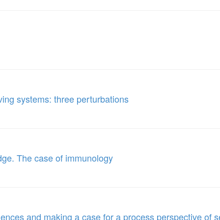
olving systems: three perturbations
edge. The case of immunology
iences and making a case for a process perspective of 