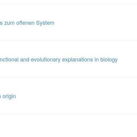
us zum offenen System
nctional and evolutionary explanations in biology
 origin