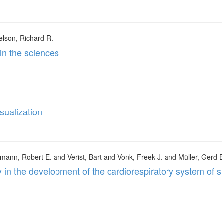
elson, Richard R.
 in the sciences
isualization
mann, Robert E. and Verist, Bart and Vonk, Freek J. and Müller, Gerd 
y in the development of the cardiorespiratory system of 