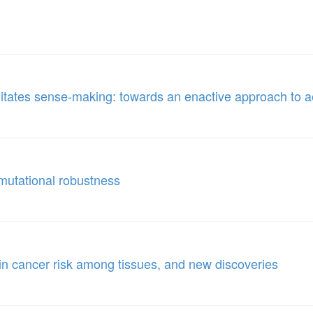
cilitates sense-making: towards an enactive approach to 
 mutational robustness
n in cancer risk among tissues, and new discoveries