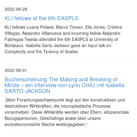
2022-09-28
KLI fellows at the 6th EASPLS
KLI fellows Luana Poliseli, Marco Treven, Elis Jones, Cristina
Villegas, Alejandro Villanueva and incoming fellow Alejandro
Fabregas-Tejeda attended the 6th EASPLS at University of
Bordeaux. Isabella Sarto-Jackson gave an input talk on
Complexity and the Tyranny of Scales.
2022-09-01
Bucherscheinung The Making and Breaking of
Minds – ein Interview von Lynn CHIU mit Isabella
SARTO-JACKSON
„Mein Forschungsschwerpunkt liegt auf den konstruktiven und
destruktiven Wirkkräften, die neuroplastische Prozesse
vorantreiben. Diese Wirkkräfte werden über Eltern, alloparentale
Bezugspersonen, Gleichaltrige sowie über unsere
sozioökonomische Nische weitergegeben.“