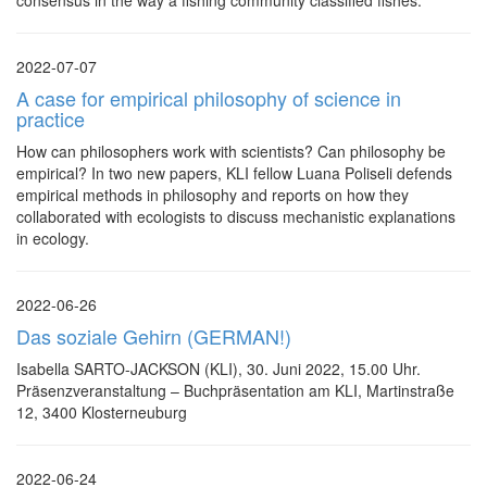
consensus in the way a fishing community classified fishes.
2022-07-07
A case for empirical philosophy of science in
practice
How can philosophers work with scientists? Can philosophy be
empirical? In two new papers, KLI fellow Luana Poliseli defends
empirical methods in philosophy and reports on how they
collaborated with ecologists to discuss mechanistic explanations
in ecology.
2022-06-26
Das soziale Gehirn (GERMAN!)
Isabella SARTO-JACKSON (KLI), 30. Juni 2022, 15.00 Uhr.
Präsenzveranstaltung – Buchpräsentation am KLI, Martinstraße
12, 3400 Klosterneuburg
2022-06-24