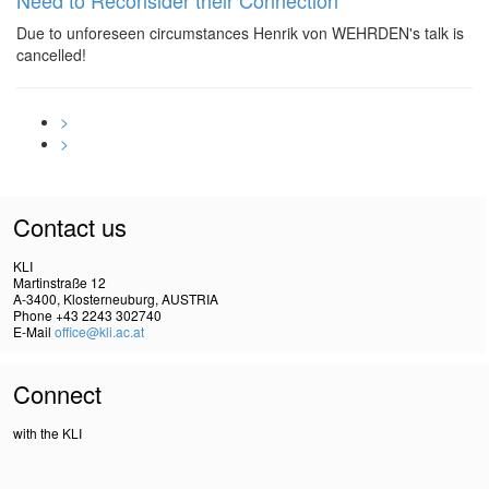
Need to Reconsider their Connection
Due to unforeseen circumstances Henrik von WEHRDEN's talk is
cancelled!
>
>
Contact us
KLI
Martinstraße 12
A-3400, Klosterneuburg, AUSTRIA
Phone +43 2243 302740
E-Mail
office@kli.ac.at
Connect
with the KLI