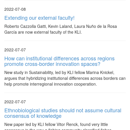
2022-07-08
Extending our external faculty!
Roberto Cazzolla Gatti, Kevin Laland, Laura Nuño de la Rosa
García are now external faculty of the KLI.
2022-07-07
How can institutional differences across regions
promote cross-border innovation spaces?
New study in Sustainability, led by KLI fellow Marina Knickel,
argues that hybridizing institutional differences across borders can
help promote interregional innovation cooperation.
2022-07-07
Ethnobiological studies should not assume cultural
consensus of knowledge
New paper led by KLI fellow Vitor Renck, found very little