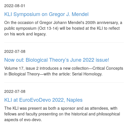
2022-08-01
KLI Symposium on Gregor J. Mendel
On the occasion of Gregor Johann Mendel's 200th anniversary, a
public symposium (Oct 13-14) will be hosted at the KLI to reflect
on his work and legacy.
2022-07-08
Now out: Biological Theory’s June 2022 issue!
Volume 17, issue 2 introduces a new collection—Critical Concepts
in Biological Theory—with the article: Serial Homology.
2022-07-08
KLI at EuroEvoDevo 2022, Naples
The KLI was present as both a sponsor and as attendees, with
fellows and faculty presenting on the historical and philosophical
aspects of evo-devo.