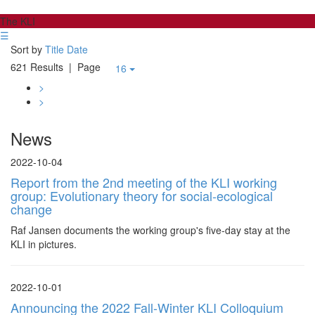
The KLI
☰
Sort by
Title
Date
621 Results
| Page
16
>
>
News
2022-10-04
Report from the 2nd meeting of the KLI working
group: Evolutionary theory for social-ecological
change
Raf Jansen documents the working group's five-day stay at the
KLI in pictures.
2022-10-01
Announcing the 2022 Fall-Winter KLI Colloquium