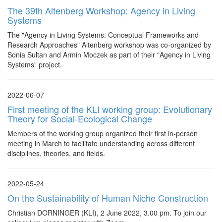
The 39th Altenberg Workshop: Agency in Living
Systems
The "Agency in Living Systems: Conceptual Frameworks and
Research Approaches" Altenberg workshop was co-organized by
Sonia Sultan and Armin Moczek as part of their "Agency in Living
Systems" project.
2022-06-07
First meeting of the KLI working group: Evolutionary
Theory for Social-Ecological Change
Members of the working group organized their first in-person
meeting in March to facilitate understanding across different
disciplines, theories, and fields.
2022-05-24
On the Sustainability of Human Niche Construction
Christian DORNINGER (KLI), 2 June 2022, 3.00 pm. To join our