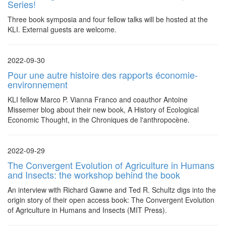
Series!
Three book symposia and four fellow talks will be hosted at the
KLI. External guests are welcome.
2022-09-30
Pour une autre histoire des rapports économie-
environnement
KLI fellow Marco P. Vianna Franco and coauthor Antoine
Missemer blog about their new book, A History of Ecological
Economic Thought, in the Chroniques de l'anthropocène.
2022-09-29
The Convergent Evolution of Agriculture in Humans
and Insects: the workshop behind the book
An interview with Richard Gawne and Ted R. Schultz digs into the
origin story of their open access book: The Convergent Evolution
of Agriculture in Humans and Insects (MIT Press).