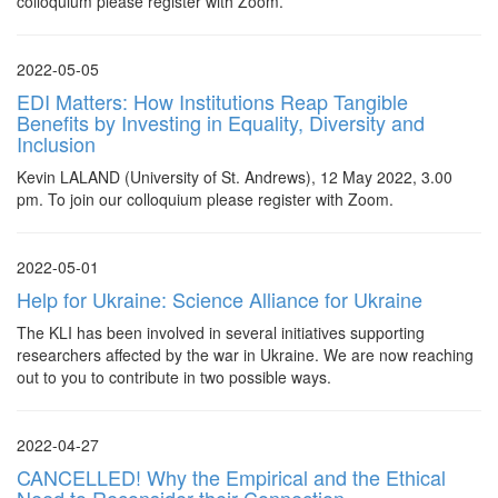
colloquium please register with Zoom.
2022-05-05
EDI Matters: How Institutions Reap Tangible
Benefits by Investing in Equality, Diversity and
Inclusion
Kevin LALAND (University of St. Andrews), 12 May 2022, 3.00
pm. To join our colloquium please register with Zoom.
2022-05-01
Help for Ukraine: Science Alliance for Ukraine
The KLI has been involved in several initiatives supporting
researchers affected by the war in Ukraine. We are now reaching
out to you to contribute in two possible ways.
2022-04-27
CANCELLED! Why the Empirical and the Ethical