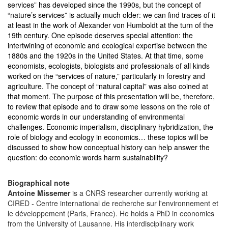
services” has developed since the 1990s, but the concept of
“nature’s services” is actually much older: we can find traces of it
at least in the work of Alexander von Humboldt at the turn of the
19th century. One episode deserves special attention: the
intertwining of economic and ecological expertise between the
1880s and the 1920s in the United States. At that time, some
economists, ecologists, biologists and professionals of all kinds
worked on the “services of nature,” particularly in forestry and
agriculture. The concept of “natural capital” was also coined at
that moment. The purpose of this presentation will be, therefore,
to review that episode and to draw some lessons on the role of
economic words in our understanding of environmental
challenges. Economic imperialism, disciplinary hybridization, the
role of biology and ecology in economics… these topics will be
discussed to show how conceptual history can help answer the
question: do economic words harm sustainability?
Biographical note
Antoine Missemer
is a CNRS researcher currently working at
CIRED - Centre international de recherche sur l'environnement et
le développement (Paris, France). He holds a PhD in economics
from the University of Lausanne. His interdisciplinary work