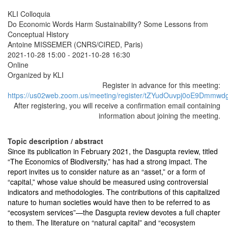
KLI Colloquia
Do Economic Words Harm Sustainability? Some Lessons from
Conceptual History
Antoine MISSEMER (CNRS/CIRED, Paris)
2021-10-28 15:00
-
2021-10-28 16:30
Online
Organized by KLI
Register in advance for this meeting:
https://us02web.zoom.us/meeting/register/tZYudOuvpj0oE9Dm
After registering, you will receive a confirmation email containing
information about joining the meeting.
Topic description / abstract
Since its publication in February 2021, the Dasgupta review, titled
“The Economics of Biodiversity,” has had a strong impact. The
report invites us to consider nature as an “asset,” or a form of
“capital,” whose value should be measured using controversial
indicators and methodologies. The contributions of this capitalized
nature to human societies would have then to be referred to as
“ecosystem services”—the Dasgupta review devotes a full chapter
to them. The literature on “natural capital” and “ecosystem