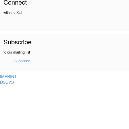
Connect
with the KLI
Subscribe
to our mailing list
Subscribe
IMPRINT
DSGVO