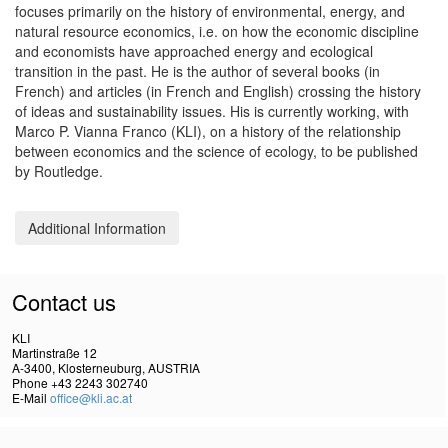
focuses primarily on the history of environmental, energy, and
natural resource economics, i.e. on how the economic discipline
and economists have approached energy and ecological
transition in the past. He is the author of several books (in
French) and articles (in French and English) crossing the history
of ideas and sustainability issues. His is currently working, with
Marco P. Vianna Franco (KLI), on a history of the relationship
between economics and the science of ecology, to be published
by Routledge.
Additional Information
Contact us
KLI
Martinstraße 12
A-3400, Klosterneuburg, AUSTRIA
Phone +43 2243 302740
E-Mail
office@kli.ac.at