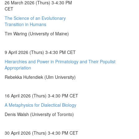
26 March 2026 (Thurs) 3-4:30 PM
CET
The Science of an Evolutionary
Transition in Humans
Tim Waring (University of Maine)
9 April 2026 (Thurs) 3-4:30 PM CET
Hierarchies and Power in Primatology and Their Populist
Appropriation
Rebekka Hufendiek (Ulm University)
16 April 2026 (Thurs) 3-4:30 PM CET
A Metaphysics for Dialectical Biology
Denis Walsh (University of Toronto)
30 April 2026 (Thurs) 3-4:30 PM CET