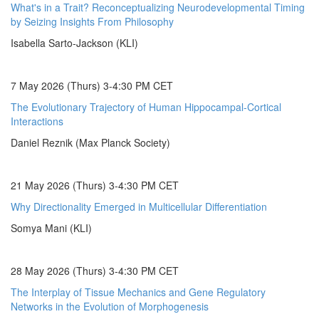
What's in a Trait? Reconceptualizing Neurodevelopmental Timing
by Seizing Insights From Philosophy
Isabella Sarto-Jackson (KLI)
7 May 2026 (Thurs) 3-4:30 PM CET
The Evolutionary Trajectory of Human Hippocampal-Cortical
Interactions
Daniel Reznik (Max Planck Society)
21 May 2026 (Thurs) 3-4:30 PM CET
Why Directionality Emerged in Multicellular Differentiation
Somya Mani (KLI)
28 May 2026 (Thurs) 3-4:30 PM CET
The Interplay of Tissue Mechanics and Gene Regulatory
Networks in the Evolution of Morphogenesis