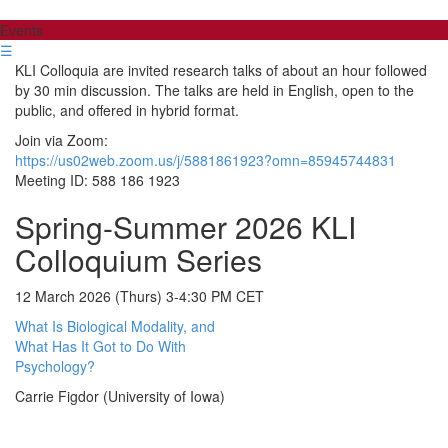
Events
☰
KLI Colloquia are invited research talks of about an hour followed
by 30 min discussion. The talks are held in English, open to the
public, and offered in hybrid format.
Join via Zoom:
https://us02web.zoom.us/j/5881861923?omn=85945744831
Meeting ID: 588 186 1923
Spring-Summer 2026 KLI
Colloquium Series
12 March 2026 (Thurs) 3-4:30 PM CET
What Is Biological Modality, and
What Has It Got to Do With
Psychology?
Carrie Figdor (University of Iowa)