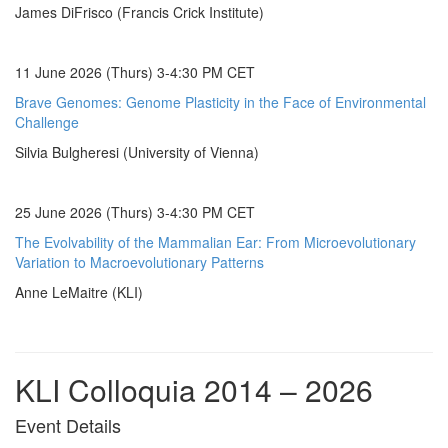
James DiFrisco (Francis Crick Institute)
11 June 2026 (Thurs) 3-4:30 PM CET
Brave Genomes: Genome Plasticity in the Face of Environmental
Challenge
Silvia Bulgheresi (University of Vienna)
25 June 2026 (Thurs) 3-4:30 PM CET
The Evolvability of the Mammalian Ear: From Microevolutionary
Variation to Macroevolutionary Patterns
Anne LeMaitre (KLI)
KLI Colloquia 2014 – 2026
Event Details