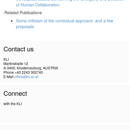
of Human Collaboration
Related Publications
Some criticism of the contextual approach, and a few
proposals
Contact us
KLI
Martinstraße 12
A-3400, Klosterneuburg, AUSTRIA
Phone +43 2243 302740
E-Mail
office@kli.ac.at
Connect
with the KLI