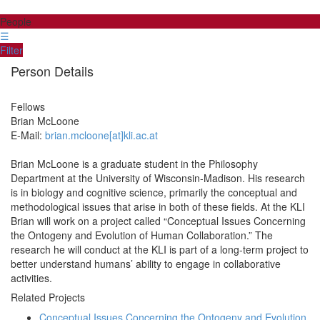
People
☰
Filter
Person Details
Fellows
Brian
McLoone
E-Mail:
brian.mcloone[at]kli.ac.at
Brian McLoone is a graduate student in the Philosophy
Department at the University of Wisconsin-Madison. His research
is in biology and cognitive science, primarily the conceptual and
methodological issues that arise in both of these fields. At the KLI
Brian will work on a project called “Conceptual Issues Concerning
the Ontogeny and Evolution of Human Collaboration.” The
research he will conduct at the KLI is part of a long-term project to
better understand humans’ ability to engage in collaborative
activities.
Related Projects
Conceptual Issues Concerning the Ontogeny and Evolution