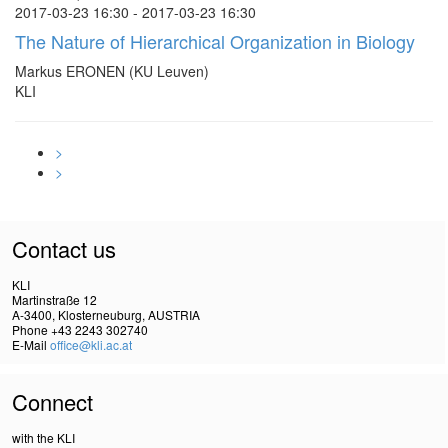
2017-03-23 16:30 - 2017-03-23 16:30
The Nature of Hierarchical Organization in Biology
Markus ERONEN (KU Leuven)
KLI
>
>
Contact us
KLI
Martinstraße 12
A-3400, Klosterneuburg, AUSTRIA
Phone +43 2243 302740
E-Mail
office@kli.ac.at
Connect
with the KLI