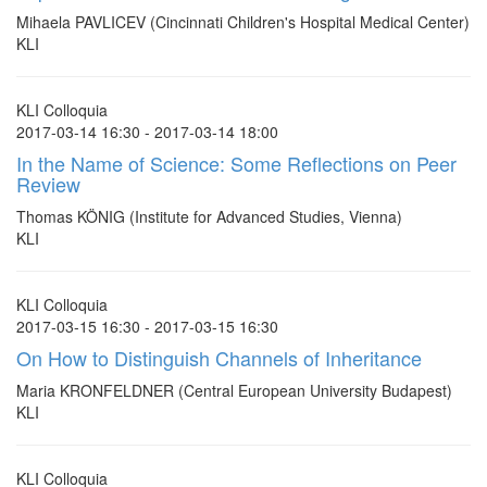
Mihaela PAVLICEV (Cincinnati Children's Hospital Medical Center)
KLI
KLI Colloquia
2017-03-14 16:30 - 2017-03-14 18:00
In the Name of Science: Some Reflections on Peer
Review
Thomas KÖNIG (Institute for Advanced Studies, Vienna)
KLI
KLI Colloquia
2017-03-15 16:30 - 2017-03-15 16:30
On How to Distinguish Channels of Inheritance
Maria KRONFELDNER (Central European University Budapest)
KLI
KLI Colloquia