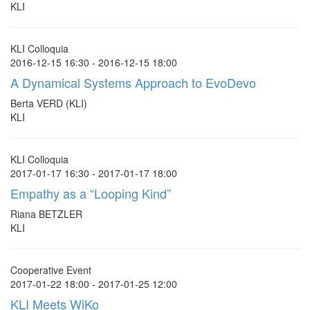
KLI
KLI Colloquia
2016-12-15 16:30 - 2016-12-15 18:00
A Dynamical Systems Approach to EvoDevo
Berta VERD (KLI)
KLI
KLI Colloquia
2017-01-17 16:30 - 2017-01-17 18:00
Empathy as a “Looping Kind”
Riana BETZLER
KLI
Cooperative Event
2017-01-22 18:00 - 2017-01-25 12:00
KLI Meets WiKo