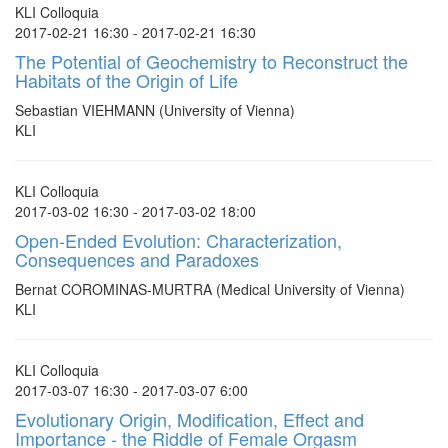
KLI Colloquia
2017-02-21 16:30 - 2017-02-21 16:30
The Potential of Geochemistry to Reconstruct the
Habitats of the Origin of Life
Sebastian VIEHMANN (University of Vienna)
KLI
KLI Colloquia
2017-03-02 16:30 - 2017-03-02 18:00
Open-Ended Evolution: Characterization,
Consequences and Paradoxes
Bernat COROMINAS-MURTRA (Medical University of Vienna)
KLI
KLI Colloquia
2017-03-07 16:30 - 2017-03-07 6:00
Evolutionary Origin, Modification, Effect and
Importance - the Riddle of Female Orgasm