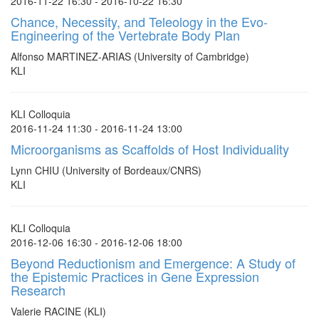
2016-11-22 16:30 - 2016-10-22 16:30
Chance, Necessity, and Teleology in the Evo-
Engineering of the Vertebrate Body Plan
Alfonso MARTINEZ-ARIAS (University of Cambridge)
KLI
KLI Colloquia
2016-11-24 11:30 - 2016-11-24 13:00
Microorganisms as Scaffolds of Host Individuality
Lynn CHIU (University of Bordeaux/CNRS)
KLI
KLI Colloquia
2016-12-06 16:30 - 2016-12-06 18:00
Beyond Reductionism and Emergence: A Study of
the Epistemic Practices in Gene Expression
Research
Valerie RACINE (KLI)