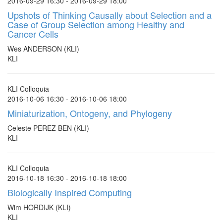
2016-09-29 16:30 - 2016-09-29 18:00
Upshots of Thinking Causally about Selection and a
Case of Group Selection among Healthy and
Cancer Cells
Wes ANDERSON (KLI)
KLI
KLI Colloquia
2016-10-06 16:30 - 2016-10-06 18:00
Miniaturization, Ontogeny, and Phylogeny
Celeste PEREZ BEN (KLI)
KLI
KLI Colloquia
2016-10-18 16:30 - 2016-10-18 18:00
Biologically Inspired Computing
Wim HORDIJK (KLI)
KLI