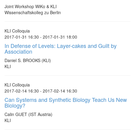
Joint Workshop WiKo & KLI
Wissenschaftskolleg zu Berlin
KLI Colloquia
2017-01-31 16:30 - 2017-01-31 18:00
In Defense of Levels: Layer-cakes and Guilt by
Association
Daniel S. BROOKS (KLI)
KLI
KLI Colloquia
2017-02-14 16:30 - 2017-02-14 16:30
Can Systems and Synthetic Biology Teach Us New
Biology?
Calin GUET (IST Austria)
KLI