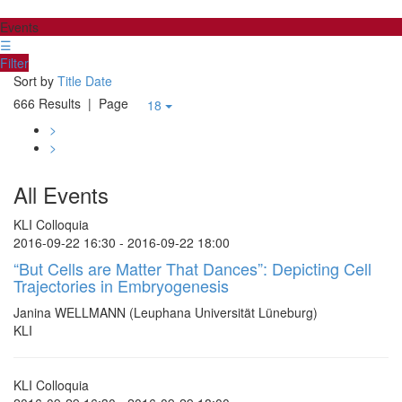
Events
☰
Filter
Sort by
Title
Date
666 Results
| Page
18
>
>
All Events
KLI Colloquia
2016-09-22 16:30 - 2016-09-22 18:00
“But Cells are Matter That Dances”: Depicting Cell
Trajectories in Embryogenesis
Janina WELLMANN (Leuphana Universität Lüneburg)
KLI
KLI Colloquia