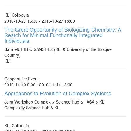
KLI Colloquia
2016-10-27 16:30 - 2016-10-27 18:00
The Great Opportunity of Biologizing Chemistry: A
Search for Minimal Functionally Integrated
Individuals
Sara MURILLO SÁNCHEZ (KLI & University of the Basque
Country)
KLI
Cooperative Event
2016-11-10 9:00 - 2016-11-11 18:00
Approaches to Evolution of Complex Systems
Joint Workshop Complexity Science Hub & IIASA & KLI
Complexity Science Hub & KLI
KLI Colloquia