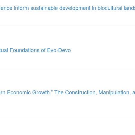
ience inform sustainable development in biocultural lan
tual Foundations of Evo-Devo
n Economic Growth.” The Construction, Manipulation, an