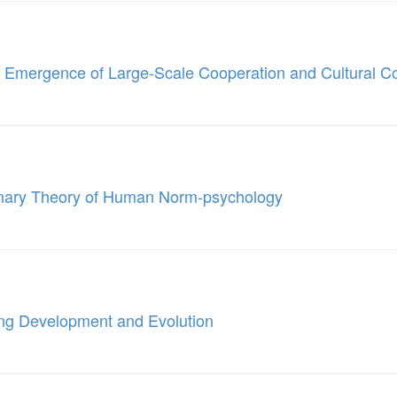
e Emergence of Large-Scale Cooperation and Cultural C
onary Theory of Human Norm-psychology
ing Development and Evolution