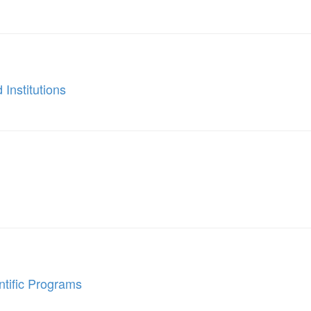
 Institutions
ntific Programs