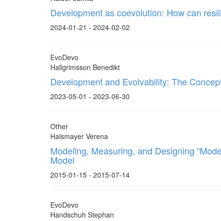
Development as coevolution: How can resil
2024-01-21 - 2024-02-02
EvoDevo
Hallgrimsson Benedikt
Development and Evolvability: The Concep
2023-05-01 - 2023-06-30
Other
Halsmayer Verena
Modeling, Measuring, and Designing “Moder
Model
2015-01-15 - 2015-07-14
EvoDevo
Handschuh Stephan