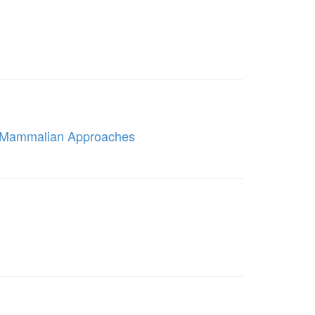
e Mammalian Approaches