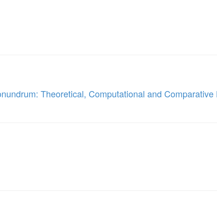
onundrum: Theoretical, Computational and Comparativ