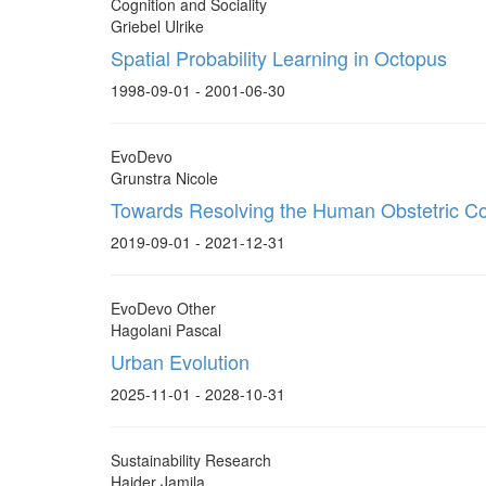
Cognition and Sociality
Griebel Ulrike
Spatial Probability Learning in Octopus
1998-09-01 - 2001-06-30
EvoDevo
Grunstra Nicole
Towards Resolving the Human Obstetric C
2019-09-01 - 2021-12-31
EvoDevo Other
Hagolani Pascal
Urban Evolution
2025-11-01 - 2028-10-31
Sustainability Research
Haider Jamila