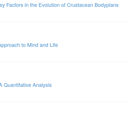
ey Factors in the Evolution of Crustacean Bodyplans
Approach to Mind and Life
A Quantitative Analysis