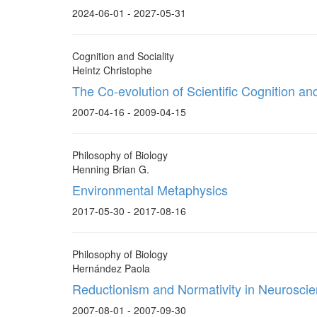
2024-06-01 - 2027-05-31
Cognition and Sociality
Heintz Christophe
The Co-evolution of Scientific Cognition and
2007-04-16 - 2009-04-15
Philosophy of Biology
Henning Brian G.
Environmental Metaphysics
2017-05-30 - 2017-08-16
Philosophy of Biology
Hernández Paola
Reductionism and Normativity in Neuroscie
2007-08-01 - 2007-09-30