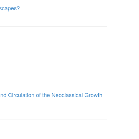
dscapes?
d Circulation of the Neoclassical Growth