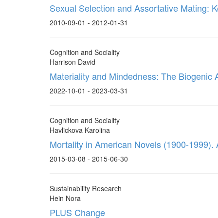
Sexual Selection and Assortative Mating: K
2010-09-01 - 2012-01-31
Cognition and Sociality
Harrison David
Materiality and Mindedness: The Biogenic 
2022-10-01 - 2023-03-31
Cognition and Sociality
Havlickova Karolina
Mortality in American Novels (1900-1999). 
2015-03-08 - 2015-06-30
Sustainability Research
Hein Nora
PLUS Change