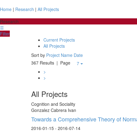
Home
|
Research
|
All Projects
Research
☰
Filter
Current Projects
All Projects
Sort by
Project Name
Date
367 Results
| Page
7
>
>
All Projects
Cognition and Sociality
Gonzalez Cabrera Ivan
Towards a Comprehensive Theory of Norma
2016-01-15 - 2016-07-14