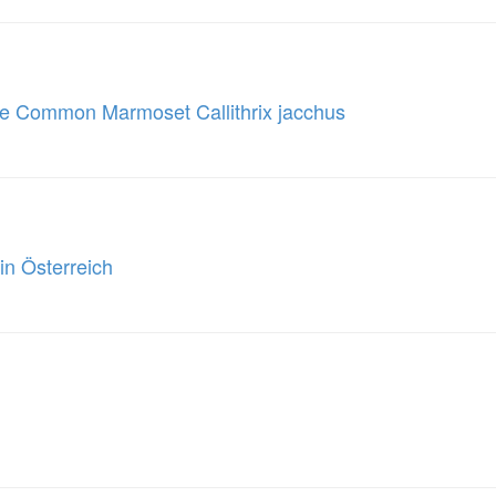
he Common Marmoset Callithrix jacchus
in Österreich