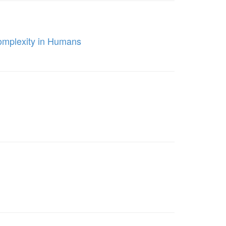
omplexity in Humans