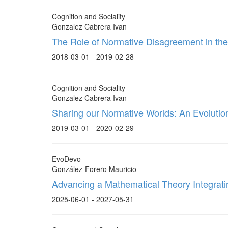
Cognition and Sociality
Gonzalez Cabrera Ivan
The Role of Normative Disagreement in th
2018-03-01 - 2019-02-28
Cognition and Sociality
Gonzalez Cabrera Ivan
Sharing our Normative Worlds: An Evoluti
2019-03-01 - 2020-02-29
EvoDevo
González-Forero Mauricio
Advancing a Mathematical Theory Integrat
2025-06-01 - 2027-05-31