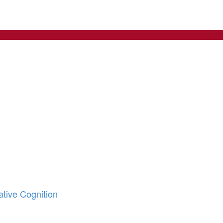
tive Cognition