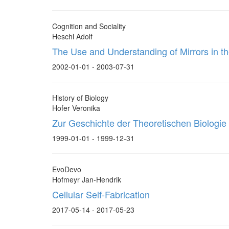
Cognition and Sociality
Heschl Adolf
The Use and Understanding of Mirrors in t
2002-01-01 - 2003-07-31
History of Biology
Hofer Veronika
Zur Geschichte der Theoretischen Biologie 
1999-01-01 - 1999-12-31
EvoDevo
Hofmeyr Jan-Hendrik
Cellular Self-Fabrication
2017-05-14 - 2017-05-23