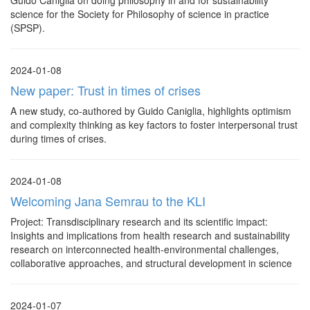
Guido Caniglia on doing philosophy in and for sustainability
science for the Society for Philosophy of science in practice
(SPSP).
2024-01-08
New paper: Trust in times of crises
A new study, co-authored by Guido Caniglia, highlights optimism
and complexity thinking as key factors to foster interpersonal trust
during times of crises.
2024-01-08
Welcoming Jana Semrau to the KLI
Project: Transdisciplinary research and its scientific impact:
Insights and implications from health research and sustainability
research on interconnected health-environmental challenges,
collaborative approaches, and structural development in science
2024-01-07