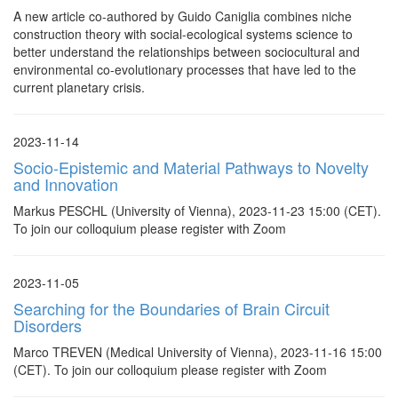
A new article co-authored by Guido Caniglia combines niche
construction theory with social-ecological systems science to
better understand the relationships between sociocultural and
environmental co-evolutionary processes that have led to the
current planetary crisis.
2023-11-14
Socio-Epistemic and Material Pathways to Novelty
and Innovation
Markus PESCHL (University of Vienna), 2023-11-23 15:00 (CET).
To join our colloquium please register with Zoom
2023-11-05
Searching for the Boundaries of Brain Circuit
Disorders
Marco TREVEN (Medical University of Vienna), 2023-11-16 15:00
(CET). To join our colloquium please register with Zoom