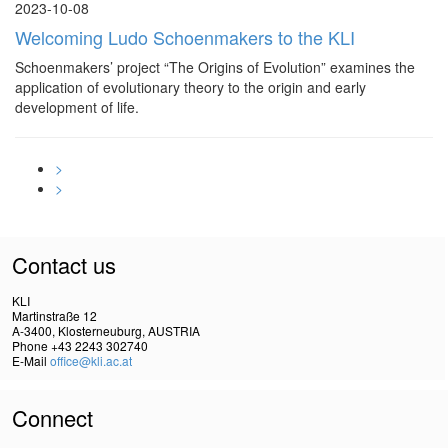
2023-10-08
Welcoming Ludo Schoenmakers to the KLI
Schoenmakers’ project “The Origins of Evolution” examines the
application of evolutionary theory to the origin and early
development of life.
>
>
Contact us
KLI
Martinstraße 12
A-3400, Klosterneuburg, AUSTRIA
Phone +43 2243 302740
E-Mail
office@kli.ac.at
Connect