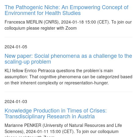
The Pathogenic Niche: An Empowering Concept of
Environment for Health Studies
Francesca MERLIN (CNRS), 2024-01-18 15:00 (CET). To join our
colloquium please register with Zoom
2024-01-05
New paper: Social phenomena as a challenge to the
scaling-up problem
KLI fellow Enrico Petracca questions the problem’s main
assumption: That cognitive phenomena can be categorized based
on their inherent complexity or representation-hunger.
2024-01-03
Knowledge Production in Times of Crises:
Transdisciplinary Research in Austria
Marianne PENKER (University of Natural Resources and Life
Sciences), 2024-01-11 15:00 (CET). To join our colloquium