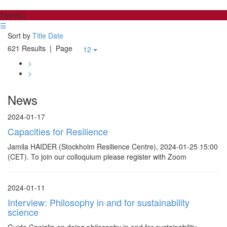
The KLI
☰
Sort by
Title
Date
621 Results
| Page
12
>
>
News
2024-01-17
Capacities for Resilience
Jamila HAIDER (Stockholm Resilience Centre), 2024-01-25 15:00
(CET). To join our colloquium please register with Zoom
2024-01-11
Interview: Philosophy in and for sustainability
science