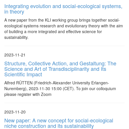
Integrating evolution and social-ecological systems,
in theory
A new paper from the KLI working group brings together social-
ecological systems research and evolutionary theory with the aim
of building a more integrated and effective science for
sustainability.
2023-11-21
Structure, Collective Action, and Gestaltung: The
Science and Art of Transdisciplinarity and Its
Scientific Impact
Alfred RÜTTEN (Friedrich-Alexander University Erlangen-
Nuremberg), 2023-11-30 15:00 (CET). To join our colloquium
please register with Zoom
2023-11-20
New paper: A new concept for social-ecological
niche construction and its sustainability