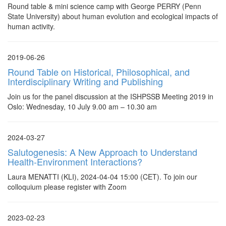
Round table & mini science camp with George PERRY (Penn
State University) about human evolution and ecological impacts of
human activity.
2019-06-26
Round Table on Historical, Philosophical, and
Interdisciplinary Writing and Publishing
Join us for the panel discussion at the ISHPSSB Meeting 2019 in
Oslo: Wednesday, 10 July 9.00 am – 10.30 am
2024-03-27
Salutogenesis: A New Approach to Understand
Health-Environment Interactions?
Laura MENATTI (KLI), 2024-04-04 15:00 (CET). To join our
colloquium please register with Zoom
2023-02-23