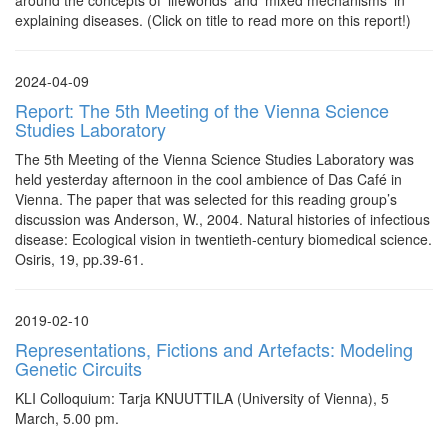
around the concepts of ‘lifeworlds’ and 'mixed mechanisms' in
explaining diseases. (Click on title to read more on this report!)
2024-04-09
Report: The 5th Meeting of the Vienna Science
Studies Laboratory
The 5th Meeting of the Vienna Science Studies Laboratory was
held yesterday afternoon in the cool ambience of Das Café in
Vienna. The paper that was selected for this reading group’s
discussion was Anderson, W., 2004. Natural histories of infectious
disease: Ecological vision in twentieth-century biomedical science.
Osiris, 19, pp.39-61.
2019-02-10
Representations, Fictions and Artefacts: Modeling
Genetic Circuits
KLI Colloquium: Tarja KNUUTTILA (University of Vienna), 5
March, 5.00 pm.