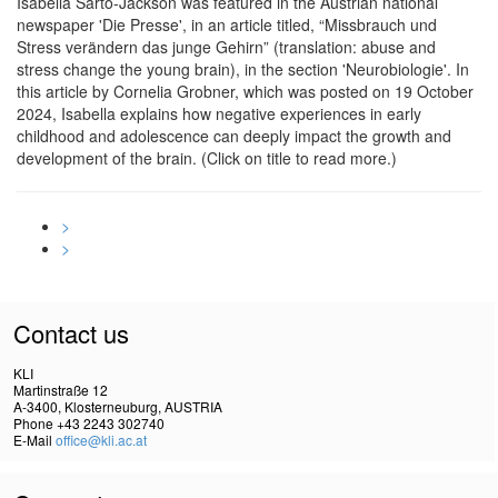
Isabella Sarto-Jackson was featured in the Austrian national
newspaper 'Die Presse', in an article titled, “Missbrauch und
Stress verändern das junge Gehirn” (translation: abuse and
stress change the young brain), in the section 'Neurobiologie'. In
this article by Cornelia Grobner, which was posted on 19 October
2024, Isabella explains how negative experiences in early
childhood and adolescence can deeply impact the growth and
development of the brain. (Click on title to read more.)
>
>
Contact us
KLI
Martinstraße 12
A-3400, Klosterneuburg, AUSTRIA
Phone +43 2243 302740
E-Mail
office@kli.ac.at