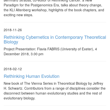
Bernhard Strauss, co-editor of Rethinking Cancer: a New
Paradigm for the Postgenomics Era, talks about theory change,
the KLI Altenberg workshop, highlights of the book chapters, and
exciting new steps.
2018-11-26
Rethinking Cybernetics in Contemporary Theoretical
Biology
Project Presentation: Flavia FABRIS (University of Exeter), 4
December 2018, 3.00 pm
2018-02-12
Rethinking Human Evolution
New book of The Vienna Series in Theoretical Biology by Jeffrey
H. Schwartz. Contributors from a range of disciplines consider the
disconnect between human evolutionary studies and the rest of
evolutionary biology.