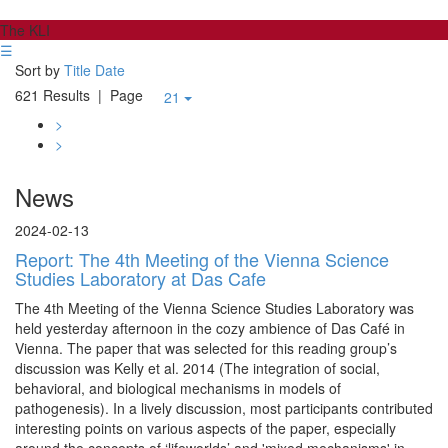
The KLI
☰
Sort by
Title
Date
621 Results
| Page
21
>
>
News
2024-02-13
Report: The 4th Meeting of the Vienna Science
Studies Laboratory at Das Cafe
The 4th Meeting of the Vienna Science Studies Laboratory was
held yesterday afternoon in the cozy ambience of Das Café in
Vienna. The paper that was selected for this reading group’s
discussion was Kelly et al. 2014 (The integration of social,
behavioral, and biological mechanisms in models of
pathogenesis). In a lively discussion, most participants contributed
interesting points on various aspects of the paper, especially