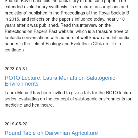
Sridhar, Kevin Lala tells the back story of one such paper "The
extended evolutionary synthesis: its structure, assumptions and
predictions" published in the Proceedings of the Royal Society B
in 2015, and reflects on the paper's influence today, nearly 10
years after it was published. Read this interview on the
Reflections on Papers Past website, which is a treasure trove of
fantastic conversations with authors of well-known and influential
papers in the field of Ecology and Evolution. (Click on title to
continue.)
2023-05-31
ROTO Lecture: Laura Menatti on Salutogenic
Environments
Laura Menatti has been invited to give a talk for the ROTO lecture
series, evaluating on the concept of salutogenic environments for
medicine and healthcare.
2019-05-22
Round Table on Darwinian Agriculture