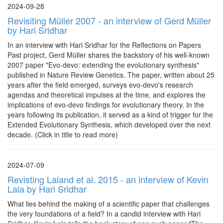
2024-09-28
Revisiting Müller 2007 - an interview of Gerd Müller
by Hari Sridhar
In an interview with Hari Sridhar for the Reflections on Papers
Past project, Gerd Müller shares the backstory of his well-known
2007 paper "Evo-devo: extending the evolutionary synthesis"
published in Nature Review Genetics. The paper, written about 25
years after the field emerged, surveys evo-devo's research
agendas and theoretical impulses at the time, and explores the
implications of evo-devo findings for evolutionary theory. In the
years following its publication, it served as a kind of trigger for the
Extended Evolutionary Synthesis, which developed over the next
decade. (Click in title to read more)
2024-07-09
Revisting Laland et al. 2015 - an interview of Kevin
Lala by Hari Sridhar
What lies behind the making of a scientific paper that challenges
the very foundations of a field? In a candid interview with Hari