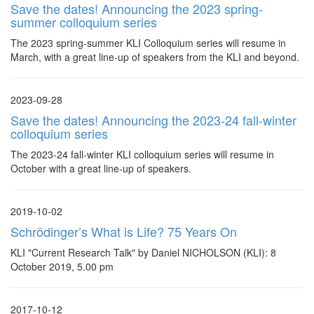
Save the dates! Announcing the 2023 spring-
summer colloquium series
The 2023 spring-summer KLI Colloquium series will resume in
March, with a great line-up of speakers from the KLI and beyond.
2023-09-28
Save the dates! Announcing the 2023-24 fall-winter
colloquium series
The 2023-24 fall-winter KLI colloquium series will resume in
October with a great line-up of speakers.
2019-10-02
Schrödinger’s What is Life? 75 Years On
KLI "Current Research Talk" by Daniel NICHOLSON (KLI): 8
October 2019, 5.00 pm
2017-10-12