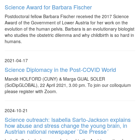
Science Award for Barbara Fischer
Postdoctoral fellow Barbara Fischer received the 2017 Science
Award of the Government of Lower Austria for her work on the
evolution of the human pelvis. Barbara is an evolutionary biologist
who studies the obstetric dilemma and why childbirth is so hard in
humans.
2021-04-17
Science Diplomacy in the Post-COVID World
Mandë HOLFORD (CUNY) & Marga GUAL SOLER
(SciDipGLOBAL), 22 April 2021, 3.00 pm. To join our colloquium
please register with Zoom.
2024-10-21
Science outreach: Isabella Sarto-Jackson explains
how abuse and stress change the young brain, in
Austrian national newspaper `Die Presse´