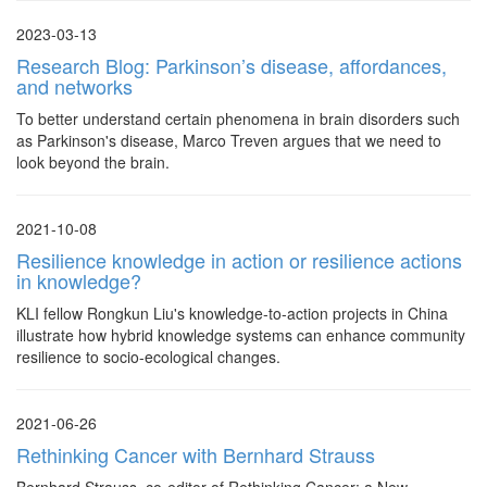
2023-03-13
Research Blog: Parkinson’s disease, affordances,
and networks
To better understand certain phenomena in brain disorders such
as Parkinson's disease, Marco Treven argues that we need to
look beyond the brain.
2021-10-08
Resilience knowledge in action or resilience actions
in knowledge?
KLI fellow Rongkun Liu's knowledge-to-action projects in China
illustrate how hybrid knowledge systems can enhance community
resilience to socio-ecological changes.
2021-06-26
Rethinking Cancer with Bernhard Strauss