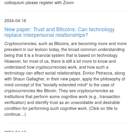
colloquium please register with Zoom
2024-04-16
New paper: Trust and Bitcoins: Can technology
replace interpersonal relationships?
Cryptocurrencies, such as Bitcoins, are becoming more and more
prevalent in our lexicon today, the broad common understanding
being that it is a financial system that is based on technology.
However, for most of us, there is still a lot more to know and
understand how cryptocurrencies work, and how such a
technology can affect social relationships. Enrico Petracca, along
with Shaun Gallagher, in their new paper, apply the philosophy of
mind concept of the "socially extended mind" to the case of
cryptocurrencies like Bitcoin. They see cryptocurrencies as
institutions that perform some cognitive work (e.g., transaction
verification) and identify trust as an unavoidable and desirable
condition for performing such cognitive work. (Click on title to
continue…)