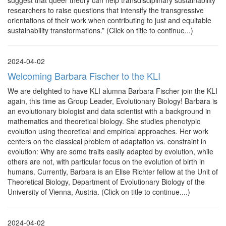
suggest that queer theory can help transdisciplinary sustainability
researchers to raise questions that intensify the transgressive
orientations of their work when contributing to just and equitable
sustainability transformations.” (Click on title to continue...)
2024-04-02
Welcoming Barbara Fischer to the KLI
We are delighted to have KLI alumna Barbara Fischer join the KLI
again, this time as Group Leader, Evolutionary Biology! Barbara is
an evolutionary biologist and data scientist with a background in
mathematics and theoretical biology. She studies phenotypic
evolution using theoretical and empirical approaches. Her work
centers on the classical problem of adaptation vs. constraint in
evolution: Why are some traits easily adapted by evolution, while
others are not, with particular focus on the evolution of birth in
humans. Currently, Barbara is an Elise Richter fellow at the Unit of
Theoretical Biology, Department of Evolutionary Biology of the
University of Vienna, Austria. (Click on title to continue....)
2024-04-02