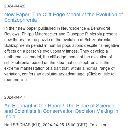
2024-04-22
New Paper: The Cliff Edge Model of the Evolution of
Schizophrenia
In their new paper published in Neuroscience & Behavioral
Reviews, Philipp Mitteroecker and Giuseppe P. Merola present
new theory for the puzzle of the evolution of Schizophrenia.
Schizophrenia persist in human populations despite its negative
effects on a person’s evolutionary fitness. They develop a
mathematical model, the cliff-edge model of the evolution of
schizophrenia, based on the idea that schizophrenia is the
extreme manifestation of a trait that, within a normal range of
variation, confers an evolutionary advantage. (Click on title to
read more..)
2024-04-17
An Elephant in the Room? The Place of Science
and Scientists in Conservation Decision Making in
India
Hari SRIDHAR (KLI), 2024-04-25 15:00 (CET). To join our