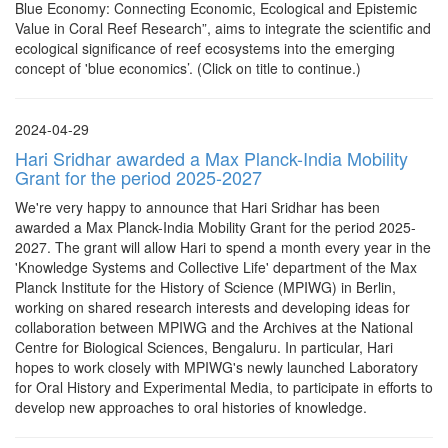
Blue Economy: Connecting Economic, Ecological and Epistemic
Value in Coral Reef Research”, aims to integrate the scientific and
ecological significance of reef ecosystems into the emerging
concept of 'blue economics’. (Click on title to continue.)
2024-04-29
Hari Sridhar awarded a Max Planck-India Mobility
Grant for the period 2025-2027
We're very happy to announce that Hari Sridhar has been
awarded a Max Planck-India Mobility Grant for the period 2025-
2027. The grant will allow Hari to spend a month every year in the
'Knowledge Systems and Collective Life' department of the Max
Planck Institute for the History of Science (MPIWG) in Berlin,
working on shared research interests and developing ideas for
collaboration between MPIWG and the Archives at the National
Centre for Biological Sciences, Bengaluru. In particular, Hari
hopes to work closely with MPIWG's newly launched Laboratory
for Oral History and Experimental Media, to participate in efforts to
develop new approaches to oral histories of knowledge.