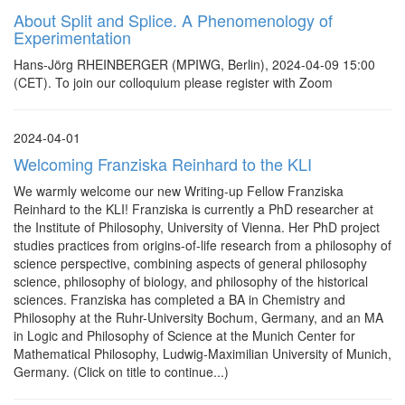
About Split and Splice. A Phenomenology of
Experimentation
Hans-Jörg RHEINBERGER (MPIWG, Berlin), 2024-04-09 15:00
(CET). To join our colloquium please register with Zoom
2024-04-01
Welcoming Franziska Reinhard to the KLI
We warmly welcome our new Writing-up Fellow Franziska
Reinhard to the KLI! Franziska is currently a PhD researcher at
the Institute of Philosophy, University of Vienna. Her PhD project
studies practices from origins-of-life research from a philosophy of
science perspective, combining aspects of general philosophy
science, philosophy of biology, and philosophy of the historical
sciences. Franziska has completed a BA in Chemistry and
Philosophy at the Ruhr-University Bochum, Germany, and an MA
in Logic and Philosophy of Science at the Munich Center for
Mathematical Philosophy, Ludwig-Maximilian University of Munich,
Germany. (Click on title to continue...)