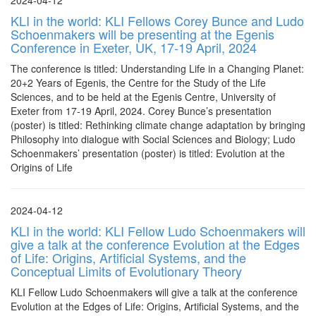
2024-04-12
KLI in the world: KLI Fellows Corey Bunce and Ludo
Schoenmakers will be presenting at the Egenis
Conference in Exeter, UK, 17-19 April, 2024
The conference is titled: Understanding Life in a Changing Planet:
20+2 Years of Egenis, the Centre for the Study of the Life
Sciences, and to be held at the Egenis Centre, University of
Exeter from 17-19 April, 2024. Corey Bunce’s presentation
(poster) is titled: Rethinking climate change adaptation by bringing
Philosophy into dialogue with Social Sciences and Biology; Ludo
Schoenmakers’ presentation (poster) is titled: Evolution at the
Origins of Life
2024-04-12
KLI in the world: KLI Fellow Ludo Schoenmakers will
give a talk at the conference Evolution at the Edges
of Life: Origins, Artificial Systems, and the
Conceptual Limits of Evolutionary Theory
KLI Fellow Ludo Schoenmakers will give a talk at the conference
Evolution at the Edges of Life: Origins, Artificial Systems, and the