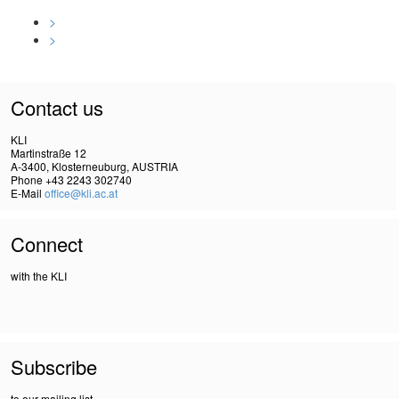
>
>
Contact us
KLI
Martinstraße 12
A-3400, Klosterneuburg, AUSTRIA
Phone +43 2243 302740
E-Mail
office@kli.ac.at
Connect
with the KLI
Subscribe
to our mailing list