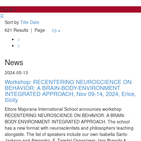
The KLI
☰
Sort by
Title
Date
621 Results
| Page
10
>
>
News
2024-05-13
Workshop: RECENTERING NEUROSCIENCE ON
BEHAVIOR: A BRAIN-BODY-ENVIRONMENT
INTEGRATED APPROACH, Nov 09-14, 2024, Erice,
Sicily
Ettore Majorana International School announces workshop
RECENTERING NEUROSCIENCE ON BEHAVIOR: A BRAIN-
BODY-ENVIRONMENT INTEGRATED APPROACH. The school
has a new format with neuroscientists and philosophers teaching
alongside. The list of speakers include our own Isabella Sarto-
Jackson and Alejandro. F. Tajeda! Organizers: Igor Branchi &