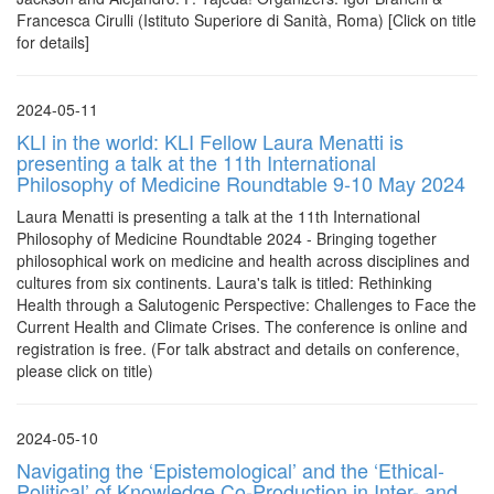
Francesca Cirulli (Istituto Superiore di Sanità, Roma) [Click on title
for details]
2024-05-11
KLI in the world: KLI Fellow Laura Menatti is
presenting a talk at the 11th International
Philosophy of Medicine Roundtable 9-10 May 2024
Laura Menatti is presenting a talk at the 11th International
Philosophy of Medicine Roundtable 2024 - Bringing together
philosophical work on medicine and health across disciplines and
cultures from six continents. Laura's talk is titled: Rethinking
Health through a Salutogenic Perspective: Challenges to Face the
Current Health and Climate Crises. The conference is online and
registration is free. (For talk abstract and details on conference,
please click on title)
2024-05-10
Navigating the ‘Epistemological’ and the ‘Ethical-
Political’ of Knowledge Co-Production in Inter- and