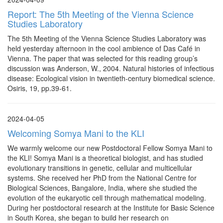
Report: The 5th Meeting of the Vienna Science
Studies Laboratory
The 5th Meeting of the Vienna Science Studies Laboratory was
held yesterday afternoon in the cool ambience of Das Café in
Vienna. The paper that was selected for this reading group’s
discussion was Anderson, W., 2004. Natural histories of infectious
disease: Ecological vision in twentieth-century biomedical science.
Osiris, 19, pp.39-61.
2024-04-05
Welcoming Somya Mani to the KLI
We warmly welcome our new Postdoctoral Fellow Somya Mani to
the KLI! Somya Mani is a theoretical biologist, and has studied
evolutionary transitions in genetic, cellular and multicellular
systems. She received her PhD from the National Centre for
Biological Sciences, Bangalore, India, where she studied the
evolution of the eukaryotic cell through mathematical modeling.
During her postdoctoral research at the Institute for Basic Science
in South Korea, she began to build her research on