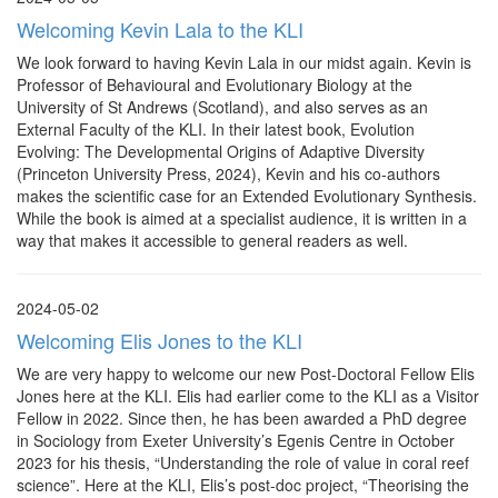
Welcoming Kevin Lala to the KLI
We look forward to having Kevin Lala in our midst again. Kevin is
Professor of Behavioural and Evolutionary Biology at the
University of St Andrews (Scotland), and also serves as an
External Faculty of the KLI. In their latest book, Evolution
Evolving: The Developmental Origins of Adaptive Diversity
(Princeton University Press, 2024), Kevin and his co-authors
makes the scientific case for an Extended Evolutionary Synthesis.
While the book is aimed at a specialist audience, it is written in a
way that makes it accessible to general readers as well.
2024-05-02
Welcoming Elis Jones to the KLI
We are very happy to welcome our new Post-Doctoral Fellow Elis
Jones here at the KLI. Elis had earlier come to the KLI as a Visitor
Fellow in 2022. Since then, he has been awarded a PhD degree
in Sociology from Exeter University’s Egenis Centre in October
2023 for his thesis, “Understanding the role of value in coral reef
science”. Here at the KLI, Elis’s post-doc project, “Theorising the