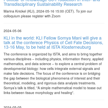
Transdisciplinary Sustainability Research
Marina Knickel (KLI), 2024-05-16 15:00 (CET). To join our
colloquium please register with Zoom
2024-05-06
KLI in the world: KLI Fellow Somya Mani will give a
talk at the conferece Physics of Cell Fate Decisions,
13-16 May, to be held at ISTA Klosterneuburg
The conference is organized by ISTA, and aims to bring together
various disciplines – including physics, information theory, applied
mathematics, and data science – to explore a central problem of
developmental biology: how cells integrate external signals and
make fate decisions. The focus of the conference is on bridging
the gap between the biological phenomena of interest and their
theoretical, modeling, and rigorous data analysis treatments.
Somya’s talk is titled, "A simple mathematical model to tease out
links between tissue morphology and healing".
2024-05-05