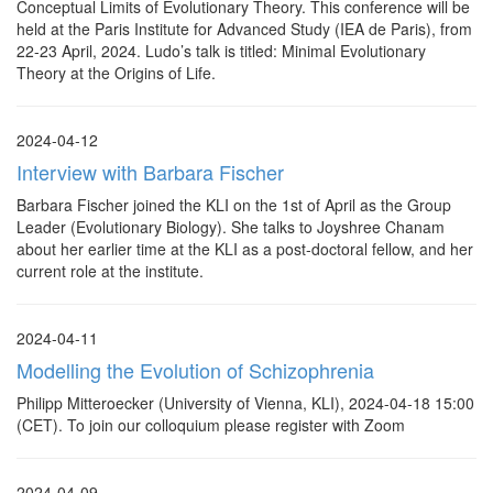
Conceptual Limits of Evolutionary Theory. This conference will be
held at the Paris Institute for Advanced Study (IEA de Paris), from
22-23 April, 2024. Ludo’s talk is titled: Minimal Evolutionary
Theory at the Origins of Life.
2024-04-12
Interview with Barbara Fischer
Barbara Fischer joined the KLI on the 1st of April as the Group
Leader (Evolutionary Biology). She talks to Joyshree Chanam
about her earlier time at the KLI as a post-doctoral fellow, and her
current role at the institute.
2024-04-11
Modelling the Evolution of Schizophrenia
Philipp Mitteroecker (University of Vienna, KLI), 2024-04-18 15:00
(CET). To join our colloquium please register with Zoom
2024-04-09