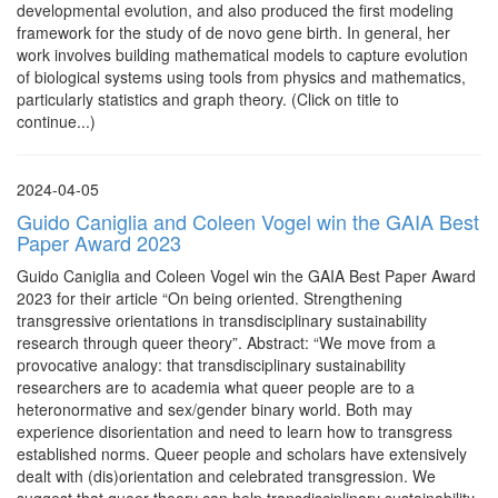
developmental evolution, and also produced the first modeling
framework for the study of de novo gene birth. In general, her
work involves building mathematical models to capture evolution
of biological systems using tools from physics and mathematics,
particularly statistics and graph theory. (Click on title to
continue...)
2024-04-05
Guido Caniglia and Coleen Vogel win the GAIA Best
Paper Award 2023
Guido Caniglia and Coleen Vogel win the GAIA Best Paper Award
2023 for their article “On being oriented. Strengthening
transgressive orientations in transdisciplinary sustainability
research through queer theory”. Abstract: “We move from a
provocative analogy: that transdisciplinary sustainability
researchers are to academia what queer people are to a
heteronormative and sex/gender binary world. Both may
experience disorientation and need to learn how to transgress
established norms. Queer people and scholars have extensively
dealt with (dis)orientation and celebrated transgression. We