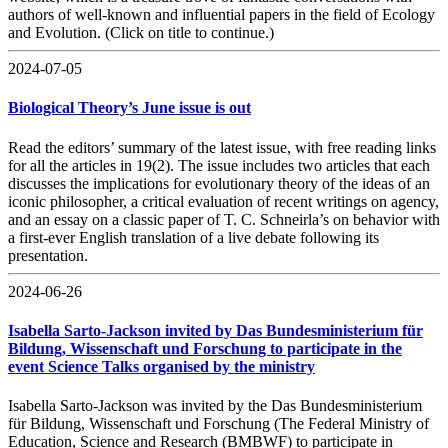
authors of well-known and influential papers in the field of Ecology
and Evolution. (Click on title to continue.)
2024-07-05
Biological Theory’s June issue is out
Read the editors’ summary of the latest issue, with free reading links
for all the articles in 19(2). The issue includes two articles that each
discusses the implications for evolutionary theory of the ideas of an
iconic philosopher, a critical evaluation of recent writings on agency,
and an essay on a classic paper of T. C. Schneirla’s on behavior with
a first-ever English translation of a live debate following its
presentation.
2024-06-26
Isabella Sarto-Jackson invited by Das Bundesministerium für
Bildung, Wissenschaft und Forschung to participate in the
event Science Talks organised by the ministry
Isabella Sarto-Jackson was invited by the Das Bundesministerium
für Bildung, Wissenschaft und Forschung (The Federal Ministry of
Education, Science and Research (BMBWF) to participate in