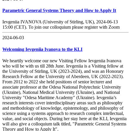
Parametric General Systems Theory and How to Apply It
Ievgeniia IVANOVA (University of Stirling, UK), 2024-06-13
15:00 (CET). To join our colloquium please register with Zoom
2024-06-03
Welcoming Ievgeniia Ivanova to the KLI
We heartily welcome our new Visiting Fellow Ievgeniia Ivanova
who will be with us till 28th June. Ievgeniia is a Visiting fellow at
the University of Stirling, UK (2023-2024), and was an Honorary
Research Fellow at the University of Aberdeen, UK (2022-2023).
From 2012 to 2022 she held positions of senior lecturer and
associate professor at the Odesa National Polytechnic University
(Ukraine), National Medical University (Ukraine), and National
University "Odesa Maritime Academy" (Ukraine). Ievgeniia’s
research interests cover interdisciplinary areas such as philosophy
and methodology of knowledge, epistemology, and philosophy of
science using a systems approach to research complex intellectual,
value, and social objects. During her stay here at the KLI, Ievgeniia
will also give a colloquium talk titled, "Parametric General Systems
Theory and How to Apply It".