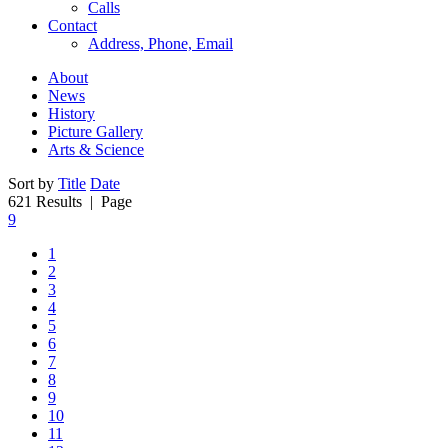
Calls
Contact
Address, Phone, Email
About
News
History
Picture Gallery
Arts & Science
Sort by
Title
Date
621 Results
| Page
9
1
2
3
4
5
6
7
8
9
10
11