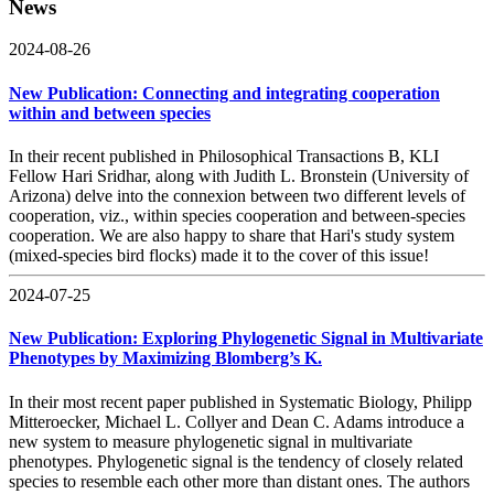
News
2024-08-26
New Publication: Connecting and integrating cooperation
within and between species
In their recent published in Philosophical Transactions B, KLI
Fellow Hari Sridhar, along with Judith L. Bronstein (University of
Arizona) delve into the connexion between two different levels of
cooperation, viz., within species cooperation and between-species
cooperation. We are also happy to share that Hari's study system
(mixed-species bird flocks) made it to the cover of this issue!
2024-07-25
New Publication: Exploring Phylogenetic Signal in Multivariate
Phenotypes by Maximizing Blomberg’s K.
In their most recent paper published in Systematic Biology, Philipp
Mitteroecker, Michael L. Collyer and Dean C. Adams introduce a
new system to measure phylogenetic signal in multivariate
phenotypes. Phylogenetic signal is the tendency of closely related
species to resemble each other more than distant ones. The authors