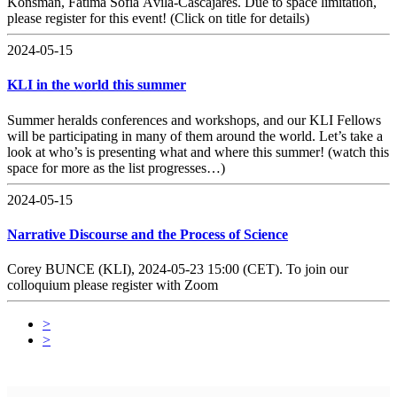
Konsman, Fátima Sofia Ávila-Cascajares. Due to space limitation,
please register for this event! (Click on title for details)
2024-05-15
KLI in the world this summer
Summer heralds conferences and workshops, and our KLI Fellows
will be participating in many of them around the world. Let’s take a
look at who’s is presenting what and where this summer! (watch this
space for more as the list progresses…)
2024-05-15
Narrative Discourse and the Process of Science
Corey BUNCE (KLI), 2024-05-23 15:00 (CET). To join our
colloquium please register with Zoom
>
>