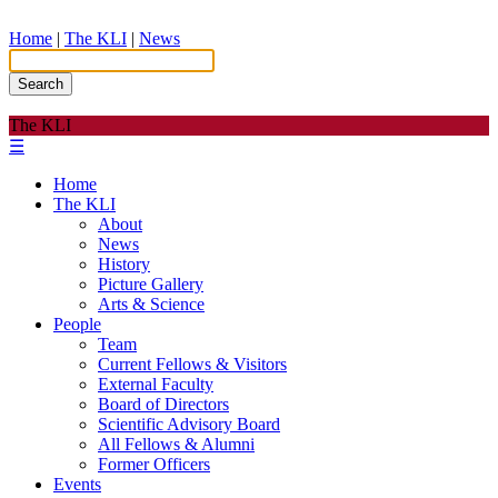
Home
|
The KLI
|
News
Search
The KLI
☰
Home
The KLI
About
News
History
Picture Gallery
Arts & Science
People
Team
Current Fellows & Visitors
External Faculty
Board of Directors
Scientific Advisory Board
All Fellows & Alumni
Former Officers
Events