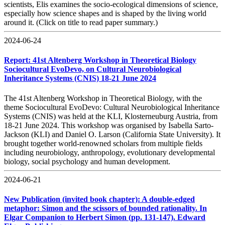
scientists, Elis examines the socio-ecological dimensions of science,
especially how science shapes and is shaped by the living world
around it. (Click on title to read paper summary.)
2024-06-24
Report: 41st Altenberg Workshop in Theoretical Biology
Sociocultural EvoDevo, on Cultural Neurobiological
Inheritance Systems (CNIS) 18-21 June 2024
The 41st Altenberg Workshop in Theoretical Biology, with the
theme Sociocultural EvoDevo: Cultural Neurobiological Inheritance
Systems (CNIS) was held at the KLI, Klosterneuburg Austria, from
18-21 June 2024. This workshop was organised by Isabella Sarto-
Jackson (KLI) and Daniel O. Larson (California State University). It
brought together world-renowned scholars from multiple fields
including neurobiology, anthropology, evolutionary developmental
biology, social psychology and human development.
2024-06-21
New Publication (invited book chapter): A double-edged
metaphor: Simon and the scissors of bounded rationality. In
Elgar Companion to Herbert Simon (pp. 131-147). Edward