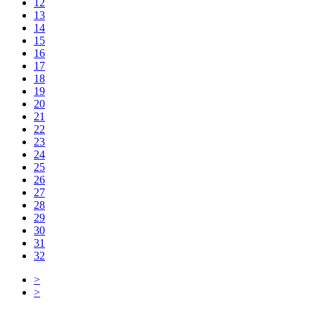
12
13
14
15
16
17
18
19
20
21
22
23
24
25
26
27
28
29
30
31
32
>
>