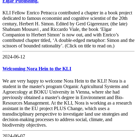
Elgar Publishing.
KLI Fellow Enrico Petracca contributed a chapter in a book project
dedicated to famous economist and cognitive scientist of the 20th
century, Herbert H. Simon. Edited by Gerd Gigerenzer, (the late)
Shabnam Mousavi , and Riccardo Viale, the book ‘Elgar
Companion to Herbert Simon’ is now out, and with Enrico’s
contributed chapter titled, ‘A double-edged metaphor: Simon and the
scissors of bounded rationality’. (Click on title to read on.)
2024-06-12
Welcoming Nora Hein to the KLI
We are very happy to welcome Nora Hein to the KLI! Nora is a
student in the master's program Organic Agricultural Systems and
Agroecology at BOKU University in Vienna, where she had
previously obtained a master's degree in Environment and Bio-
Resources Management. At the KLI, Nora is working as a research
assistant in the EU project PLUS Change, which uses a
transdisciplinary perspective to investigate land use strategies and
decision-making processes to address social, climate, and
biodiversity objectives.
2024-06-07