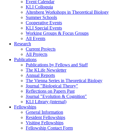
Event Calendar
KLI Colloquia
Altenberg Workshops in Theoretical Biology
Summer Schools
Cooperative Events
KLI Special Events
Working Groups & Focus Groups
All Events
Research
Current Projects
All Projects
Publications
Publications by Fellows and Staff
The KLife Newsletter
Annual Reports
The Vienna Series in Theoretical Biology
Journal "Biological Theory"
Reflections on Papers Past
Journal "Evolution & Cognition"
KLI Library (internal)
Fellowships
General Information
Resident Fellowships
Visiting Fellowships
Fellowship Contact Form