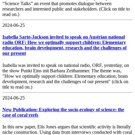
“Science Talks” an event that promotes dialogue between
researchers and interested public and stakeholders. (Click on title to
read on.)
2024-06-25
Isabella Sarto-Jackson invited to speak on Austrian national
radio ORF: How we optimally support children: Elementary
education, brain development, research and the challenges of
our present
Isabella was invited to speak on national radio, ORF, yesterday, on
the show Punkt Eins mit Barbara Zeithammer. The theme was,
"How we optimally support children: Elementary education, brain
development, research and the challenges of our present" (click on
title to read on.)
2024-06-25
New Publication: Exploring the socio-ecology of science: the
case of coral reefs
In this new paper, Elis Jones argues that scientific activity is literally
niche construction. Using data from interviews conducted with coral