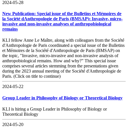
2024-05-28
New Publication: Special issue of the Bulletins et Mémoires de
la Société dAnthropologie de Paris (BMSAP): Invasive, micro-
invasive and non-invasive analyses of anthropobiological
remains
KLI fellow Anne Le Maître, along with colleagues from the Société
d'Anthropologie de Paris coordinated a special issue of the Bulletins
et Mémoires de la Société d'Anthropologie de Paris (BMSAP) on
the topic, "Invasive, micro-invasive and non-invasive analysis of
anthropobiological remains. How and why?” This special issue
comprises several articles stemming from the presentations given
during the 2023 annual meeting of the Société d'Anthropologie de
Paris. (Click on title to continue)
2024-05-22
Group Leader in Philosophy of Biology or Theoretical Biology
KLI is hiring a Group Leader in Philosophy of Biology or
Theoretical Biology
2024-05-20