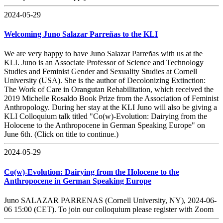
2024-05-29
Welcoming Juno Salazar Parreñas to the KLI
We are very happy to have Juno Salazar Parreñas with us at the
KLI. Juno is an Associate Professor of Science and Technology
Studies and Feminist Gender and Sexuality Studies at Cornell
University (USA). She is the author of Decolonizing Extinction:
The Work of Care in Orangutan Rehabilitation, which received the
2019 Michelle Rosaldo Book Prize from the Association of Feminist
Anthropology. During her stay at the KLI Juno will also be giving a
KLI Colloquium talk titled "Co(w)-Evolution: Dairying from the
Holocene to the Anthropocene in German Speaking Europe" on
June 6th. (Click on title to continue.)
2024-05-29
Co(w)-Evolution: Dairying from the Holocene to the
Anthropocene in German Speaking Europe
Juno SALAZAR PARRENAS (Cornell University, NY), 2024-06-
06 15:00 (CET). To join our colloquium please register with Zoom