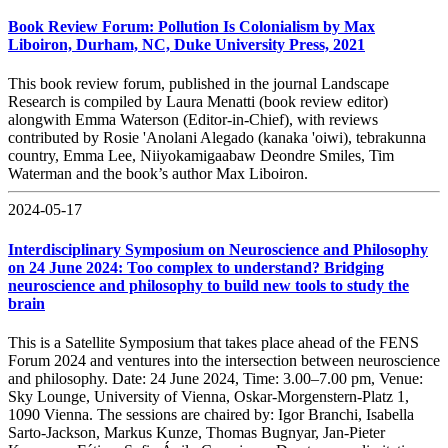
Book Review Forum: Pollution Is Colonialism by Max
Liboiron, Durham, NC, Duke University Press, 2021
This book review forum, published in the journal Landscape
Research is compiled by Laura Menatti (book review editor)
alongwith Emma Waterson (Editor-in-Chief), with reviews
contributed by Rosie 'Anolani Alegado (kanaka 'oiwi), tebrakunna
country, Emma Lee, Niiyokamigaabaw Deondre Smiles, Tim
Waterman and the book’s author Max Liboiron.
2024-05-17
Interdisciplinary Symposium on Neuroscience and Philosophy
on 24 June 2024: Too complex to understand? Bridging
neuroscience and philosophy to build new tools to study the
brain
This is a Satellite Symposium that takes place ahead of the FENS
Forum 2024 and ventures into the intersection between neuroscience
and philosophy. Date: 24 June 2024, Time: 3.00–7.00 pm, Venue:
Sky Lounge, University of Vienna, Oskar-Morgenstern-Platz 1,
1090 Vienna. The sessions are chaired by: Igor Branchi, Isabella
Sarto-Jackson, Markus Kunze, Thomas Bugnyar, Jan-Pieter