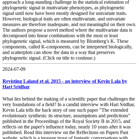
approach a long-standing challenge in the statistical estimation of
phylogenetic signal in mutivariate phenotypes, as phylogenetic
signal until now have been mostly designed for univariate traits.
However, biological traits are often multivariate, and univariate
measures are therefore inadequate, and not meaningful on their own.
The authors propose a novel method where the multivariate data is
decomposed into linear combinations with the most or least
phylogenetic signal, which is measured by Blomberg’s K. These
components, called K-components, can be interpreted biologically,
and scatterplots can show the data in a way that preserves
phylogenetic signal. (Click on title to continue.)
2024-07-09
Revisting Laland et al. 2015 - an interview of Kevin Lala by
Hari Sridhar
What lies behind the making of a scientific paper that challenges the
very foundations of a field? In a candid interview with Hari Sridhar,
Kevin Lala tells the back story of one such paper "The extended
evolutionary synthesis: its structure, assumptions and predictions"
published in the Proceedings of the Royal Society B in 2015, and
reflects on the paper's influence today, nearly 10 years after it was
published. Read this interview on the Reflections on Papers Past
website, which is a treasure trove of fantastic conversations with