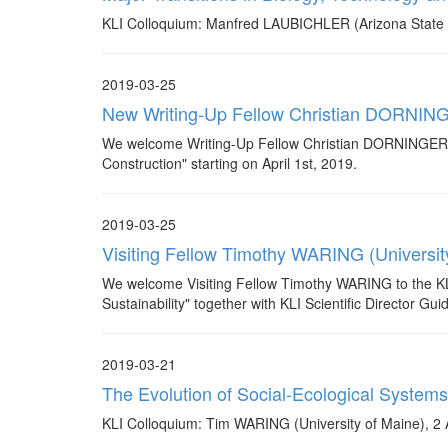
KLI Colloquium: Manfred LAUBICHLER (Arizona State Un
2019-03-25
New Writing-Up Fellow Christian DORNING
We welcome Writing-Up Fellow Christian DORNINGER who
Construction" starting on April 1st, 2019.
2019-03-25
Visiting Fellow Timothy WARING (Universit
We welcome Visiting Fellow Timothy WARING to the KLI. 
Sustainability" together with KLI Scientific Director Gui
2019-03-21
The Evolution of Social-Ecological Systems
KLI Colloquium: Tim WARING (University of Maine), 2 