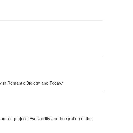
y in Romantic Biology and Today."
 her project "Evolvability and Integration of the