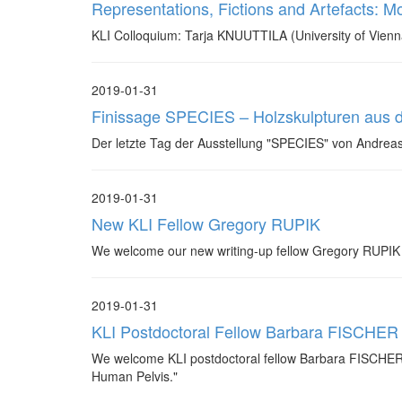
Representations, Fictions and Artefacts: Mo
KLI Colloquium: Tarja KNUUTTILA (University of Vienn
2019-01-31
Finissage SPECIES – Holzskulpturen aus
Der letzte Tag der Ausstellung "SPECIES" von Andrea
2019-01-31
New KLI Fellow Gregory RUPIK
We welcome our new writing-up fellow Gregory RUPIK (
2019-01-31
KLI Postdoctoral Fellow Barbara FISCHER
We welcome KLI postdoctoral fellow Barbara FISCHER ba
Human Pelvis."