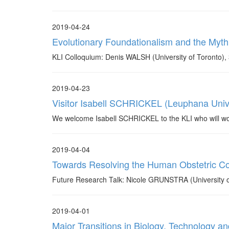
2019-04-24
Evolutionary Foundationalism and the Myth
KLI Colloquium: Denis WALSH (University of Toronto), 
2019-04-23
Visitor Isabell SCHRICKEL (Leuphana Unive
We welcome Isabell SCHRICKEL to the KLI who will work 
2019-04-04
Towards Resolving the Human Obstetric C
Future Research Talk: Nicole GRUNSTRA (University of
2019-04-01
Major Transitions in Biology, Technology a