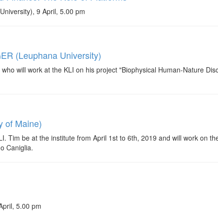
iversity), 9 April, 5.00 pm
ER (Leuphana University)
 will work at the KLI on his project "Biophysical Human-Nature Disc
y of Maine)
Tim be at the institute from April 1st to 6th, 2019 and will work on t
do Caniglia.
April, 5.00 pm