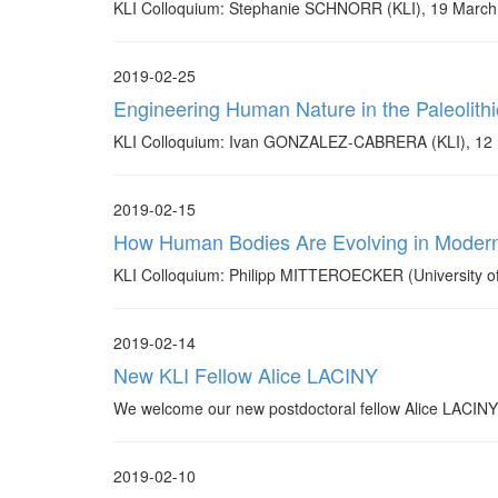
KLI Colloquium: Stephanie SCHNORR (KLI), 19 March
2019-02-25
Engineering Human Nature in the Paleolithic
KLI Colloquium: Ivan GONZALEZ-CABRERA (KLI), 12 
2019-02-15
How Human Bodies Are Evolving in Modern
KLI Colloquium: Philipp MITTEROECKER (University of
2019-02-14
New KLI Fellow Alice LACINY
We welcome our new postdoctoral fellow Alice LACINY w
2019-02-10