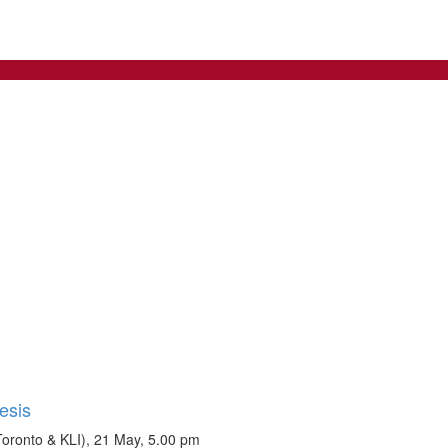
esis
Toronto & KLI), 21 May, 5.00 pm