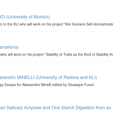
IO (University of Munich)
to the KLI who will work on his project "Are Humans Self-domesticat
arcelona)
ill work on his project "Stability of Traits as the Kind of Stability th
ssandro MINELLI (University of Padova and KLI)
gy Essays for Alessandro Minelli edited by Giuseppe Fusco
n Salivary Amylase and Oral Starch Digestion from an 