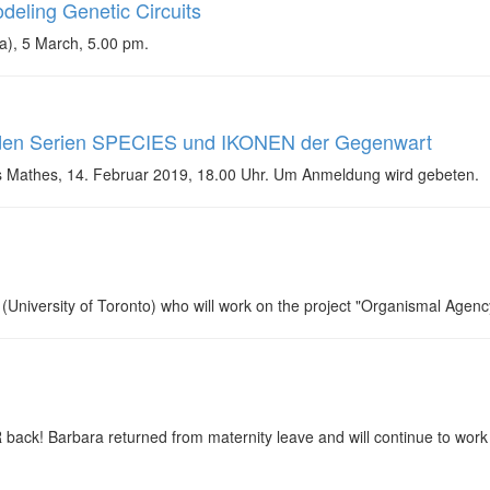
deling Genetic Circuits
a), 5 March, 5.00 pm.
 den Serien SPECIES und IKONEN der Gegenwart
s Mathes, 14. Februar 2019, 18.00 Uhr. Um Anmeldung wird gebeten.
University of Toronto) who will work on the project "Organismal Agenc
ck! Barbara returned from maternity leave and will continue to work on