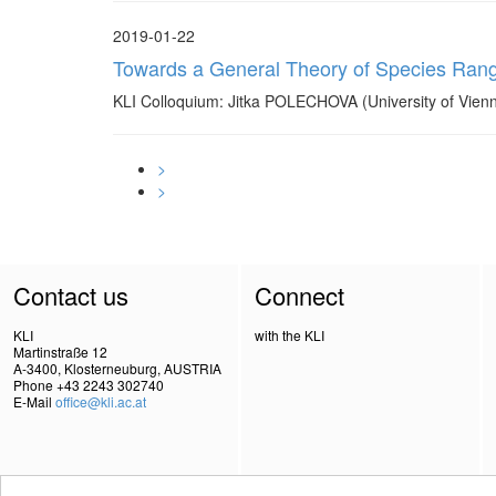
2019-01-22
Towards a General Theory of Species Ra
KLI Colloquium: Jitka POLECHOVA (University of Vienn
>
>
Contact us
Connect
KLI
with the KLI
Martinstraße 12
A-3400, Klosterneuburg, AUSTRIA
Phone +43 2243 302740
E-Mail
office@kli.ac.at