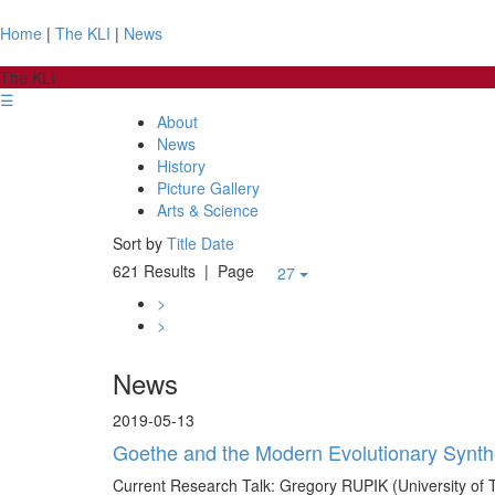
Home
|
The KLI
|
News
The KLI
☰
About
News
History
Picture Gallery
Arts & Science
Sort by
Title
Date
621 Results
| Page
27
>
>
News
2019-05-13
Goethe and the Modern Evolutionary Synth
Current Research Talk: Gregory RUPIK (University of 