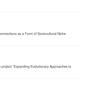
onnections as a Form of Sociocultural Niche
he project "Expanding Evolutionary Approaches to