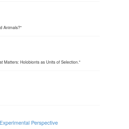
ed Animals?"
at Matters: Holobionts as Units of Selection."
Experimental Perspective