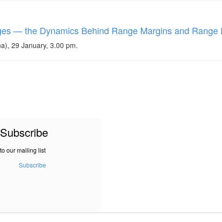
nges — the Dynamics Behind Range Margins and Range 
a), 29 January, 3.00 pm.
Subscribe
to our mailing list
Subscribe