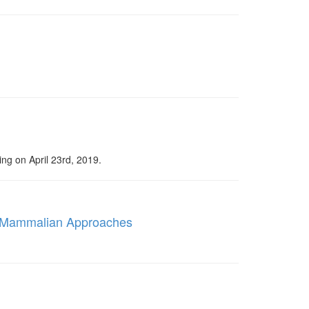
ng on April 23rd, 2019.
e Mammalian Approaches