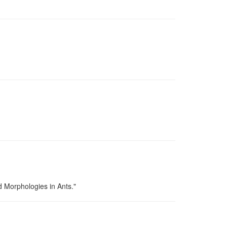
d Morphologies in Ants."