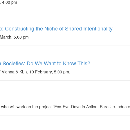
, 4.00 pm
: Constructing the Niche of Shared Intentionality
March, 5.00 pm
 Societies: Do We Want to Know This?
 Vienna & KLI), 19 February, 5.00 pm.
ho will work on the project "Eco-Evo-Devo in Action: Parasite-Induce