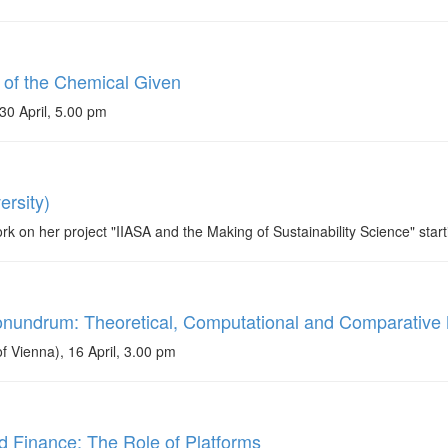
 of the Chemical Given
30 April, 5.00 pm
rsity)
on her project "IIASA and the Making of Sustainability Science" starti
onundrum: Theoretical, Computational and Comparativ
 Vienna), 16 April, 3.00 pm
nd Finance: The Role of Platforms