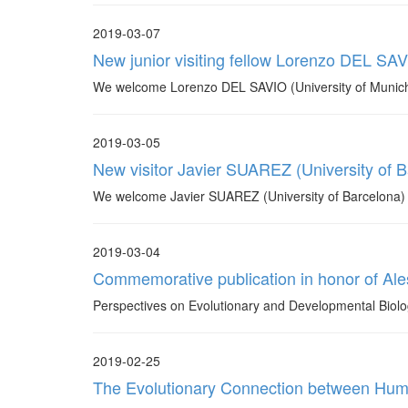
2019-03-07
New junior visiting fellow Lorenzo DEL SAV
We welcome Lorenzo DEL SAVIO (University of Munich) 
2019-03-05
New visitor Javier SUAREZ (University of B
We welcome Javier SUAREZ (University of Barcelona) who w
2019-03-04
Commemorative publication in honor of Ale
Perspectives on Evolutionary and Developmental Biolo
2019-02-25
The Evolutionary Connection between Huma