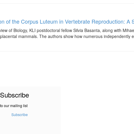
on of the Corpus Luteum in Vertebrate Reproduction: A 
iew of Biology, KLI postdoctoral fellow Silvia Basanta, along with Miha
 in placental mammals. The authors show how numerous independently evolv
Subscribe
to our mailing list
Subscribe