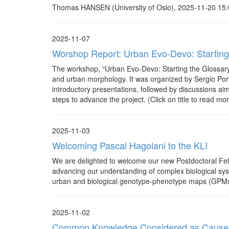
Thomas HANSEN (University of Oslo), 2025-11-20 15:0
2025-11-07
Worshop Report: Urban Evo-Devo: Starting
The workshop, “Urban Evo-Devo: Starting the Glossary
and urban morphology. It was organized by Sergio Porta
introductory presentations, followed by discussions aim
steps to advance the project. (Click on title to read mor
2025-11-03
Welcoming Pascal Hagolani to the KLI
We are delighted to welcome our new Postdoctoral Fello
advancing our understanding of complex biological syst
urban and biological genotype-phenotype maps (GPMs)
2025-11-02
Common Knowledge Considered as Cause an