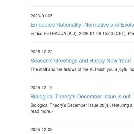
2026-01-05
Embodied Rationality: Normative and Evolu
Enrico PETRACCA (KLI), 2026-01-08 15:00 (CET). Plea
2025-12-22
Season’s Greetings and Happy New Year!
The staff and the fellows of the KLI wish you a joyful
2025-12-19
Biological Theory’s December issue is out
Biological Theory’s December Issue 20(4), featuring a Th
read more.)
2025-12-09