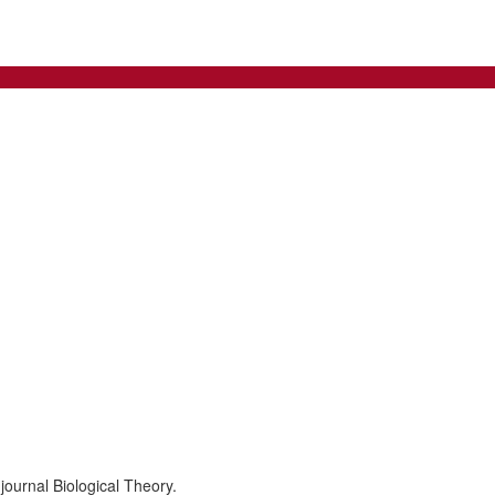
journal Biological Theory.