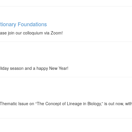
tionary Foundations
se join our colloquium via Zoom!
 holiday season and a happy New Year!
ematic Issue on “The Concept of Lineage in Biology,” is out now, with free