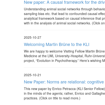
New paper: A causal framework for the drive
Understanding animal social networks through behavior
sampling bias etc. that lead to confounded causal eff
analytical framework based on causal inference that pr
with in the analysis of animal social networks. (Click on
2025-10-27
Welcoming Martin Brüne to the KLI
We are happy to welcome Visiting Fellow Martin Brüne t
Medicine at the LWL University-Hospital, Ruhr-Univers
project, “Evolution in Psychotherapy.” Here’s wishing Ma
2025-10-21
New Paper: Norms are relational: cognitive i
This new paper by Enrico Petracca (KLI Senior Fellow) 
in the minds of the agents; rather, Enrico and Gallaghe
practices. (Click on title to read more.)