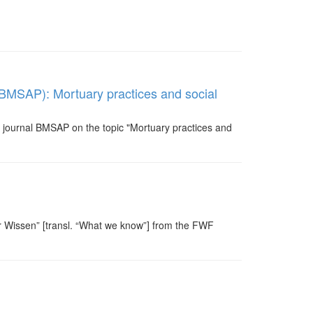
 (BMSAP): Mortuary practices and social
he journal BMSAP on the topic "Mortuary practices and
ir Wissen” [transl. “What we know”] from the FWF