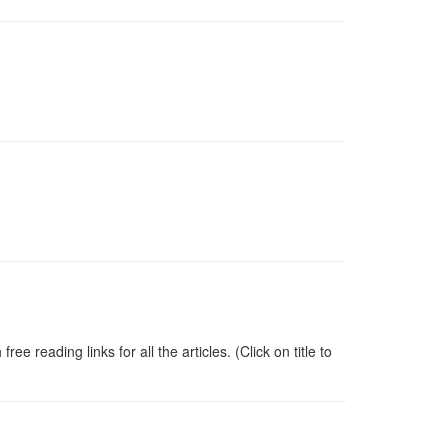
 reading links for all the articles. (Click on title to