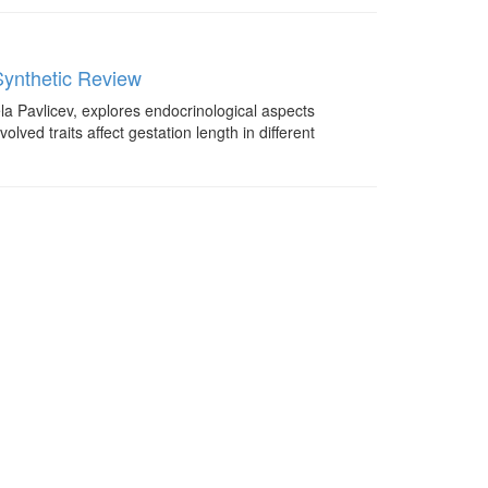
Synthetic Review
ela Pavlicev, explores endocrinological aspects
ed traits affect gestation length in different