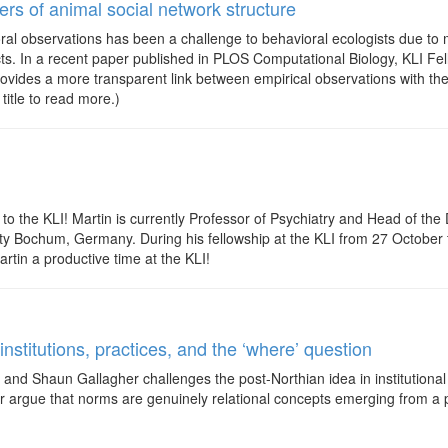
rs of animal social network structure
al observations has been a challenge to behavioral ecologists due to 
ects. In a recent paper published in PLOS Computational Biology, KLI
ovides a more transparent link between empirical observations with the
 title to read more.)
o the KLI! Martin is currently Professor of Psychiatry and Head of the 
ity Bochum, Germany. During his fellowship at the KLI from 27 October
rtin a productive time at the KLI!
nstitutions, practices, and the ‘where’ question
and Shaun Gallagher challenges the post-Northian idea in institutional
r argue that norms are genuinely relational concepts emerging from a prac