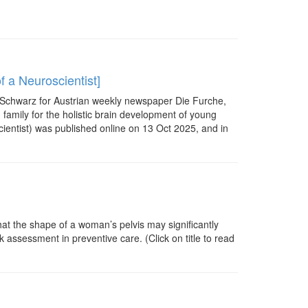
f a Neuroscientist]
a Schwarz for Austrian weekly newspaper Die Furche,
 family for the holistic brain development of young
cientist) was published online on 13 Oct 2025, and in
hat the shape of a woman’s pelvis may significantly
 assessment in preventive care. (Click on title to read