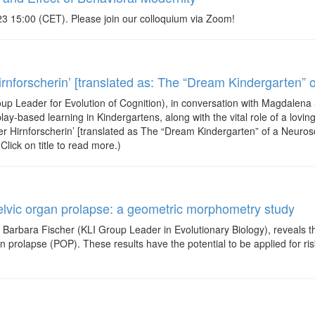
3 15:00 (CET). Please join our colloquium via Zoom!
nforscherin’ [translated as: The “Dream Kindergarten” o
up Leader for Evolution of Cognition), in conversation with Magdalen
ay-based learning in Kindergartens, along with the vital role of a loving
ner Hirnforscherin’ [translated as The “Dream Kindergarten” of a Neuros
lick on title to read more.)
elvic organ prolapse: a geometric morphometry study
g Barbara Fischer (KLI Group Leader in Evolutionary Biology), reveals t
n prolapse (POP). These results have the potential to be applied for risk