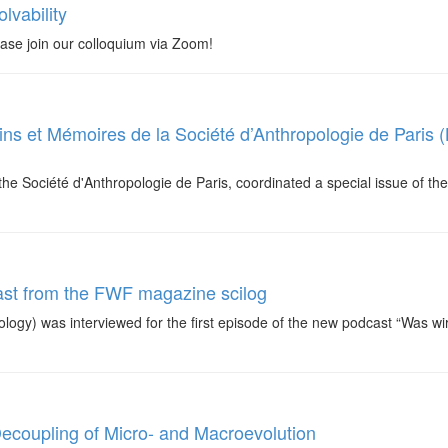
lvability
ase join our colloquium via Zoom!
etins et Mémoires de la Société d’Anthropologie de Paris
the Société d'Anthropologie de Paris, coordinated a special issue of t
ast from the FWF magazine scilog
ology) was interviewed for the first episode of the new podcast “Was w
Decoupling of Micro- and Macroevolution