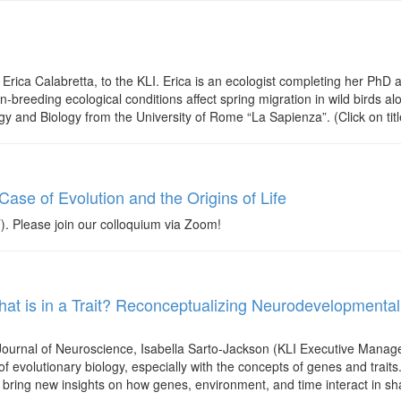
ica Calabretta, to the KLI. Erica is an ecologist completing her PhD at
breeding ecological conditions affect spring migration in wild birds al
gy and Biology from the University of Rome “La Sapienza”. (Click on tit
se of Evolution and the Origins of Life
Please join our colloquium via Zoom!
at is in a Trait? Reconceptualizing Neurodevelopmental
 Journal of Neuroscience, Isabella Sarto-Jackson (KLI Executive Manage
f evolutionary biology, especially with the concepts of genes and traits
bring new insights on how genes, environment, and time interact in sha