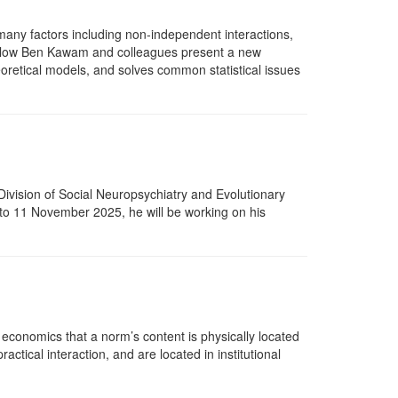
many factors including non-independent interactions,
 Fellow Ben Kawam and colleagues present a new
oretical models, and solves common statistical issues
Division of Social Neuropsychiatry and Evolutionary
 to 11 November 2025, he will be working on his
 economics that a norm’s content is physically located
tical interaction, and are located in institutional