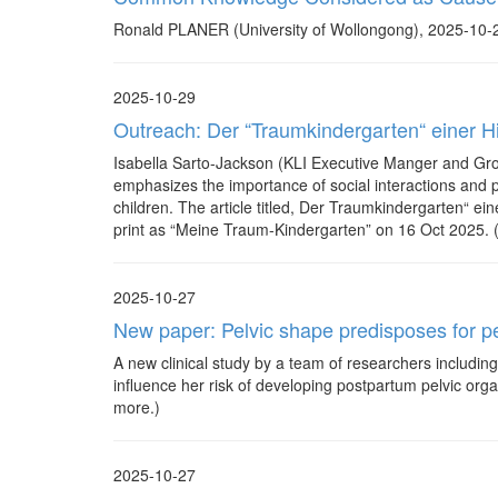
Ronald PLANER (University of Wollongong), 2025-10-2
2025-10-29
Outreach: Der “Traumkindergarten“ einer Hir
Isabella Sarto-Jackson (KLI Executive Manger and Gro
emphasizes the importance of social interactions and pl
children. The article titled, Der Traumkindergarten“ ei
print as “Meine Traum-Kindergarten” on 16 Oct 2025. (C
2025-10-27
New paper: Pelvic shape predisposes for p
A new clinical study by a team of researchers includin
influence her risk of developing postpartum pelvic orga
more.)
2025-10-27