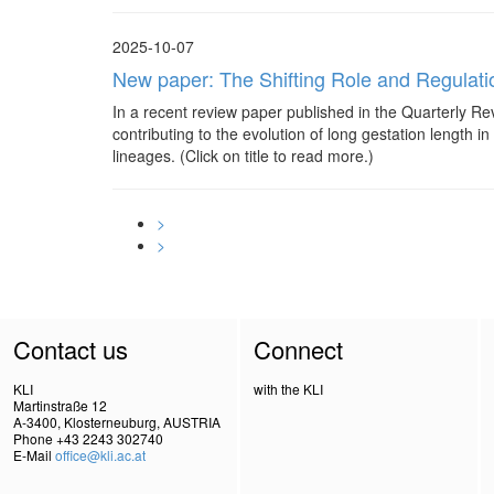
2025-10-07
New paper: The Shifting Role and Regulati
In a recent review paper published in the Quarterly Rev
contributing to the evolution of long gestation length
lineages. (Click on title to read more.)
>
>
Contact us
Connect
KLI
with the KLI
Martinstraße 12
A-3400, Klosterneuburg, AUSTRIA
Phone +43 2243 302740
E-Mail
office@kli.ac.at