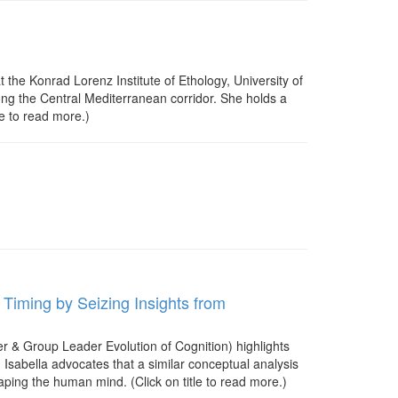
 the Konrad Lorenz Institute of Ethology, University of
ong the Central Mediterranean corridor. She holds a
le to read more.)
 Timing by Seizing Insights from
r & Group Leader Evolution of Cognition) highlights
. Isabella advocates that a similar conceptual analysis
ping the human mind. (Click on title to read more.)