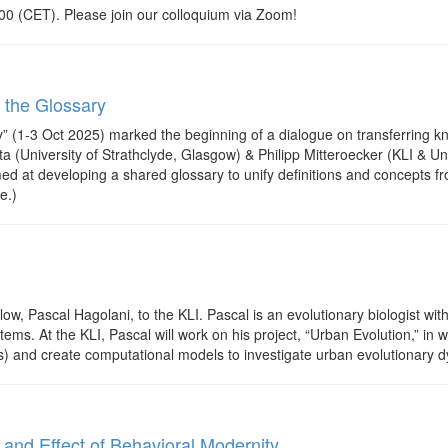
0 (CET). Please join our colloquium via Zoom!
 the Glossary
” (1-3 Oct 2025) marked the beginning of a dialogue on transferring 
 (University of Strathclyde, Glasgow) & Philipp Mitteroecker (KLI & Un
ed at developing a shared glossary to unify definitions and concepts fro
e.)
w, Pascal Hagolani, to the KLI. Pascal is an evolutionary biologist wi
ems. At the KLI, Pascal will work on his project, “Urban Evolution,” i
 and create computational models to investigate urban evolutionary 
d Effect of Behavioral Modernity