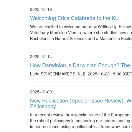
2025-10-16
Welcoming Erica Calabretta to the KLI
We are excited to welcome our new Writing-Up Fellow, Er
Veterinary Medicine Vienna, where she studies how non-
Bachelor's in Natural Sciences and a Master's in Ecolo
2025-10-14
How Darwinian is Darwinian Enough? The Ca
Ludo SCHOENMAKERS (KLI), 2025-10-23 15:00 (CET). 
2025-10-09
New Publication (Special Issue Review): Wh
Philosophy
In a recent review for a special issue of the European
the role of philosophy in advancing our understanding o
in neuroscience using a philosophical framework could 