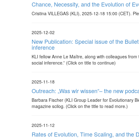
Chance, Necessity, and the Evolution of Evo
Cristina VILLEGAS (KLI), 2025-12-18 15:00 (CET). Ple
2025-12-02
New Publication: Special issue of the Bull
inference
KLI fellow Anne Le Maître, along with colleagues from 
social inference.” (Click on title to continue)
2025-11-18
Outreach: „Was wir wissen“– the new podc
Barbara Fischer (KLI Group Leader for Evolutionary Bi
magazine scilog. (Click on the title to read more.)
2025-11-12
Rates of Evolution, Time Scaling, and the 