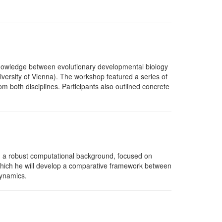
knowledge between evolutionary developmental biology
iversity of Vienna). The workshop featured a series of
m both disciplines. Participants also outlined concrete
th a robust computational background, focused on
n which he will develop a comparative framework between
dynamics.