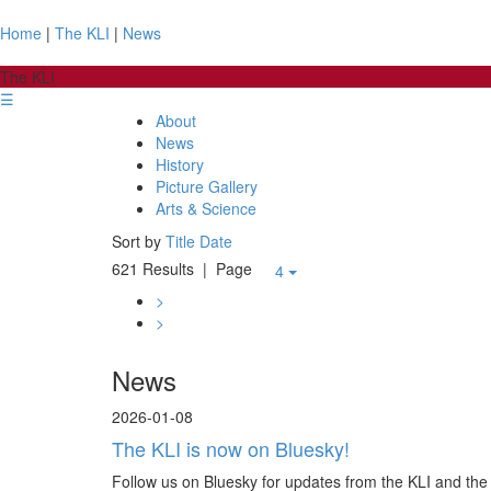
Home
|
The KLI
|
News
The KLI
☰
About
News
History
Picture Gallery
Arts & Science
Sort by
Title
Date
621 Results
| Page
4
>
>
News
2026-01-08
The KLI is now on Bluesky!
Follow us on Bluesky for updates from the KLI and the 