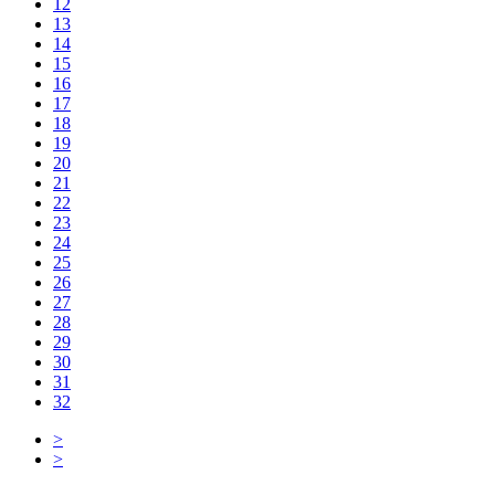
12
13
14
15
16
17
18
19
20
21
22
23
24
25
26
27
28
29
30
31
32
>
>