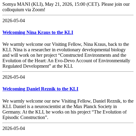
Somya MANI (KLI), May 21, 2026, 15:00 (CET). Please join our
colloquium via Zoom!
2026-05-04
Welcoming Nina Kraus to the KLI
We warmly welcome our Visiting Fellow, Nina Kraus, back to the
KLI. Nina is a researcher in evolutionary developmental biology
and will work on her project “Constructed Environments and the
Evolution of the Heart: An Evo-Devo Account of Environmentally
Regulated Development” at the KLI.
2026-05-04
Welcoming Daniel Reznik to the KLI
We warmly welcome our new Visiting Fellow, Daniel Reznik, to the
KLI. Daniel is a neuroscientist at the Max Planck Society in
Germany. At the KLI, he works on his project “The Evolution of
Episodic Construction”.
2026-05-04