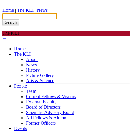
Home
|
The KLI
|
News
Search
The KLI
☰
Home
The KLI
About
News
History
Picture Gallery
Arts & Science
People
Team
Current Fellows & Visitors
External Faculty
Board of Directors
Scientific Advisory Board
All Fellows & Alumni
Former Officers
Events