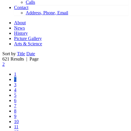
Calls
Contact
Address, Phone, Email
About
News
History
Picture Gallery
Arts & Science
Sort by
Title
Date
621 Results
| Page
2
1
2
3
4
5
6
7
8
9
10
11