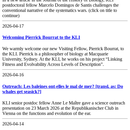
postdoctoral fellow Marcelo Domingos de Santis challenges the
conventional narrative of the systematics wars. (click on title to
continue)
2026-04-17
Welcoming Pierrick Bourrat to the KLI
We warmly welcome our new Visiting Fellow, Pierrick Bourrat, to
the KLI. Pierrick is a philosopher of biology at Macquarie
University, Sydney. At the KLI, he works on his project “Linking
Fitness and Evolvability Across Levels of Description”.
2026-04-16
Outreach: Les baleines ont-elles le mal de mer? [transl. as: Do
whales get seasick?]
KLI senior postdoc fellow Anne Le Maître gave a science outreach
presentation on 23 March 2026 at the Republikanischer Club in
Vienna on the functions and evolution of the ear.
2026-04-14