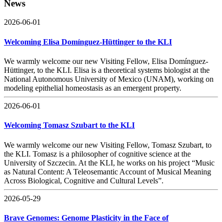
News
2026-06-01
Welcoming Elisa Domínguez-Hüttinger to the KLI
We warmly welcome our new Visiting Fellow, Elisa Domínguez-
Hüttinger, to the KLI. Elisa is a theoretical systems biologist at the
National Autonomous University of Mexico (UNAM), working on
modeling epithelial homeostasis as an emergent property.
2026-06-01
Welcoming Tomasz Szubart to the KLI
We warmly welcome our new Visiting Fellow, Tomasz Szubart, to
the KLI. Tomasz is a philosopher of cognitive science at the
University of Szczecin. At the KLI, he works on his project “Music
as Natural Content: A Teleosemantic Account of Musical Meaning
Across Biological, Cognitive and Cultural Levels”.
2026-05-29
Brave Genomes: Genome Plasticity in the Face of