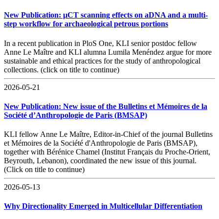
New Publication: µCT scanning effects on aDNA and a multi-
step workflow for archaeological petrous portions
In a recent publication in PloS One, KLI senior postdoc fellow
Anne Le Maître and KLI alumna Lumila Menéndez argue for more
sustainable and ethical practices for the study of anthropological
collections. (click on title to continue)
2026-05-21
New Publication: New issue of the Bulletins et Mémoires de la
Société d’Anthropologie de Paris (BMSAP)
KLI fellow Anne Le Maître, Editor-in-Chief of the journal Bulletins
et Mémoires de la Société d'Anthropologie de Paris (BMSAP),
together with Bérénice Chamel (Institut Français du Proche-Orient,
Beyrouth, Lebanon), coordinated the new issue of this journal.
(Click on title to continue)
2026-05-13
Why Directionality Emerged in Multicellular Differentiation