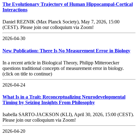
The Evolutionary Trajectory of Human Hippocampal-Cortical
Interactions
Daniel REZNIK (Max Planck Society), May 7, 2026, 15:00
(CEST). Please join our colloquium via Zoom!
2026-04-30
New Publication: There Is No Measurement Error in Biology
In a recent article in Biological Theory, Philipp Mitteroecker
questions traditional concepts of measurement error in biology.
(click on title to continue)
2026-04-24
What Is in a Trait: Reconceptualizing Neurodevelopmental
Timing by Seizing Insights From Philosophy
Isabella SARTO-JACKSON (KLI), April 30, 2026, 15:00 (CEST).
Please join our colloquium via Zoom!
2026-04-20