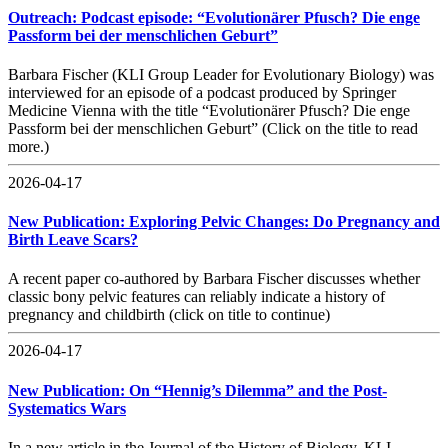
Outreach: Podcast episode: “Evolutionärer Pfusch? Die enge
Passform bei der menschlichen Geburt”
Barbara Fischer (KLI Group Leader for Evolutionary Biology) was
interviewed for an episode of a podcast produced by Springer
Medicine Vienna with the title “Evolutionärer Pfusch? Die enge
Passform bei der menschlichen Geburt” (Click on the title to read
more.)
2026-04-17
New Publication: Exploring Pelvic Changes: Do Pregnancy and
Birth Leave Scars?
A recent paper co-authored by Barbara Fischer discusses whether
classic bony pelvic features can reliably indicate a history of
pregnancy and childbirth (click on title to continue)
2026-04-17
New Publication: On “Hennig’s Dilemma” and the Post-
Systematics Wars
In a new article in the Journal of the History of Biology, KLI