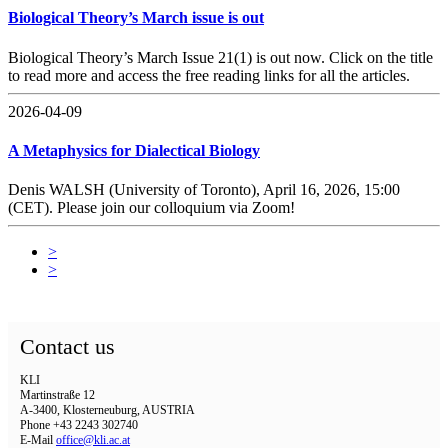
Biological Theory’s March issue is out
Biological Theory’s March Issue 21(1) is out now. Click on the title
to read more and access the free reading links for all the articles.
2026-04-09
A Metaphysics for Dialectical Biology
Denis WALSH (University of Toronto), April 16, 2026, 15:00
(CET). Please join our colloquium via Zoom!
>
>
Contact us
KLI
Martinstraße 12
A-3400, Klosterneuburg, AUSTRIA
Phone +43 2243 302740
E-Mail
office@kli.ac.at