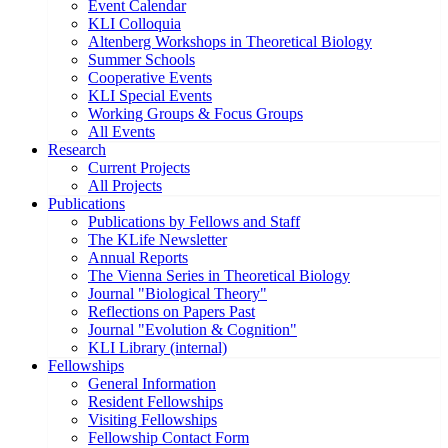
Event Calendar
KLI Colloquia
Altenberg Workshops in Theoretical Biology
Summer Schools
Cooperative Events
KLI Special Events
Working Groups & Focus Groups
All Events
Research
Current Projects
All Projects
Publications
Publications by Fellows and Staff
The KLife Newsletter
Annual Reports
The Vienna Series in Theoretical Biology
Journal "Biological Theory"
Reflections on Papers Past
Journal "Evolution & Cognition"
KLI Library (internal)
Fellowships
General Information
Resident Fellowships
Visiting Fellowships
Fellowship Contact Form