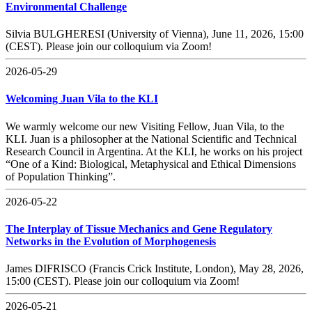
Environmental Challenge
Silvia BULGHERESI (University of Vienna), June 11, 2026, 15:00
(CEST). Please join our colloquium via Zoom!
2026-05-29
Welcoming Juan Vila to the KLI
We warmly welcome our new Visiting Fellow, Juan Vila, to the
KLI. Juan is a philosopher at the National Scientific and Technical
Research Council in Argentina. At the KLI, he works on his project
“One of a Kind: Biological, Metaphysical and Ethical Dimensions
of Population Thinking”.
2026-05-22
The Interplay of Tissue Mechanics and Gene Regulatory
Networks in the Evolution of Morphogenesis
James DIFRISCO (Francis Crick Institute, London), May 28, 2026,
15:00 (CEST). Please join our colloquium via Zoom!
2026-05-21